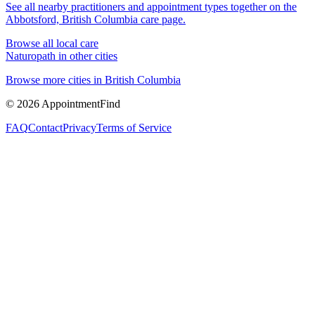
See all nearby practitioners and appointment types together on the
Abbotsford, British Columbia
care page.
Browse all local care
Naturopath
in other cities
Browse more cities in
British Columbia
©
2026
AppointmentFind
FAQ
Contact
Privacy
Terms of Service