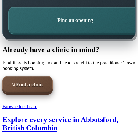
Find an opening
Already have a clinic in mind?
Find it by its booking link and head straight to the practitioner’s own
booking system.
Find a clinic
Browse local care
Explore every service in
Abbotsford,
British Columbia