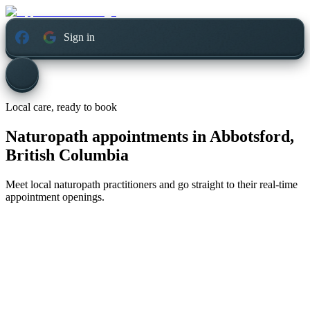
Sign in
Local care, ready to book
Naturopath appointments in
Abbotsford,
British Columbia
Meet local naturopath practitioners and go straight to their real-time
appointment openings.