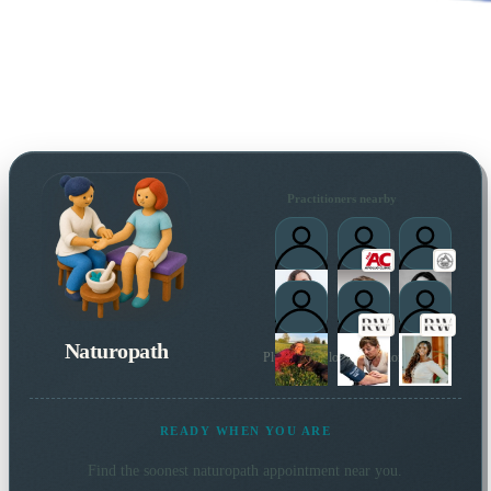
Practitioners nearby
Naturopath
Plus 3 more local practitioners
READY WHEN YOU ARE
Find the soonest
naturopath
appointment near you.