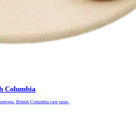
sh Columbia
strong, British Columbia
care page.