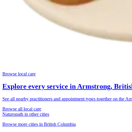
Browse local care
Explore every service in
Armstrong, Briti
See all nearby practitioners and appointment types together on the
Arm
Browse all local care
Naturopath
in other cities
Browse more cities in
British Columbia