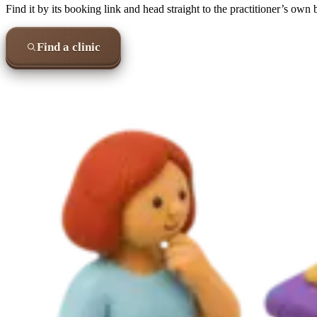
Find it by its booking link and head straight to the practitioner’s own
Find a clinic