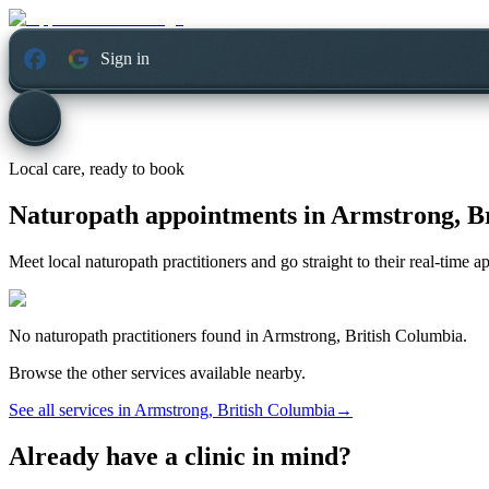
Sign in
Local care, ready to book
Naturopath appointments in
Armstrong, B
Meet local naturopath practitioners and go straight to their real-time 
No
naturopath
practitioners found in
Armstrong, British Columbia
.
Browse the other services available nearby.
See all services in
Armstrong, British Columbia
→
Already have a clinic in mind?