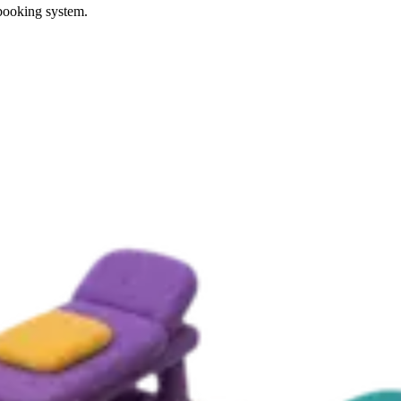
 booking system.