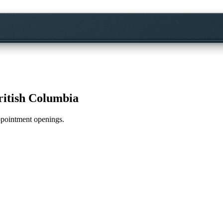
ritish Columbia
appointment openings.