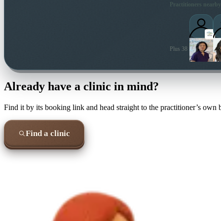
Practitioners nearby
Plus 38 more local pra
Already have a clinic in mind?
Find it by its booking link and head straight to the practitioner’s own
Find a clinic