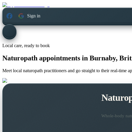
Sign in
Local care, ready to book
Naturopath appointments in
Burnaby, Bri
Meet local naturopath practitioners and go straight to their real-time 
Naturo
Whole-body natur