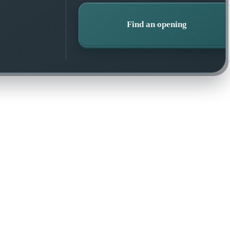
Find an opening