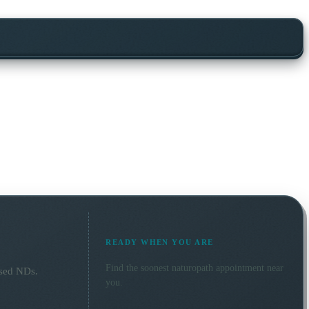
READY WHEN YOU ARE
Find the soonest
naturopath
appointment near
nsed NDs.
you.