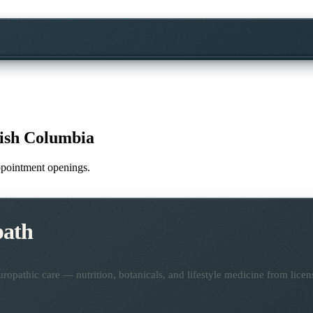
tish Columbia
appointment openings.
path
opathic care — nutrition, botanicals, and lifestyle medicine from lice