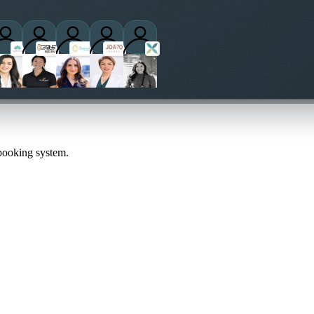
ctitioners
 booking system.