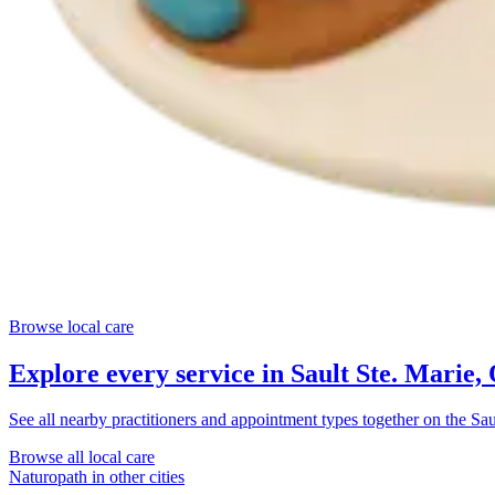
Browse local care
Explore every service in
Sault Ste. Marie,
See all nearby practitioners and appointment types together on the
Sau
Browse all local care
Naturopath
in other cities