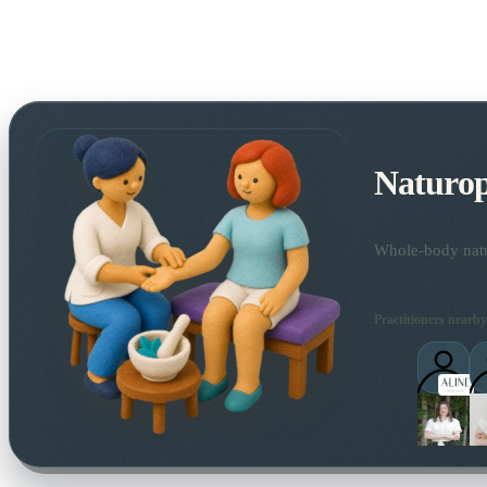
Naturo
Whole-body natur
Practitioners nearby