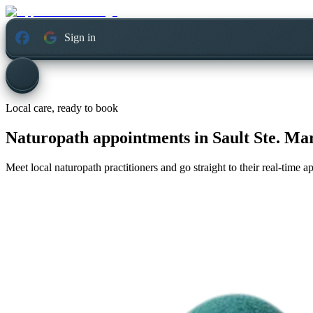
Sign in
Local care, ready to book
Naturopath appointments in
Sault Ste. Ma
Meet local naturopath practitioners and go straight to their real-time 