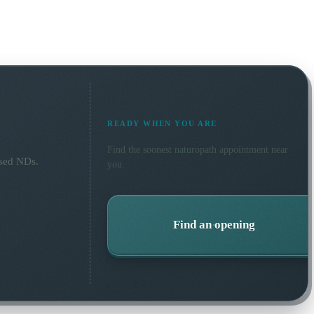
READY WHEN YOU ARE
Find the soonest
naturopath
appointment near
nsed NDs.
you.
Find an opening