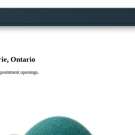
rie, Ontario
appointment openings.