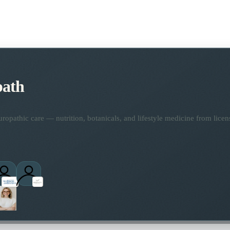
path
opathic care — nutrition, botanicals, and lifestyle medicine from lice