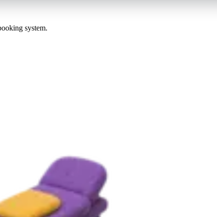
 booking system.