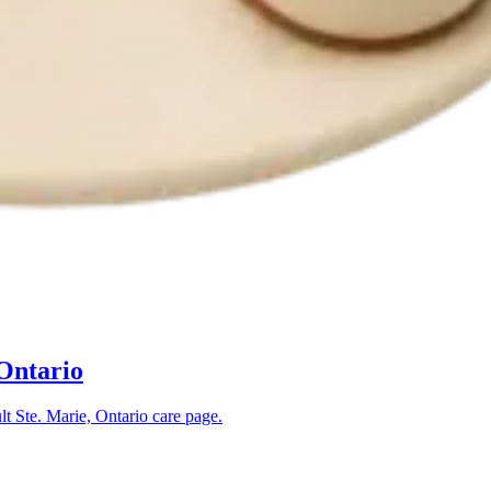
 Ontario
lt Ste. Marie, Ontario
care page.