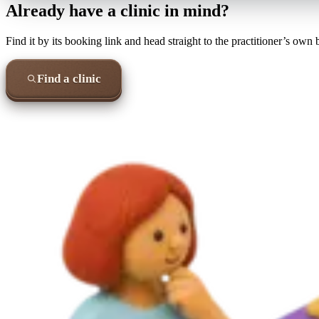
Already have a clinic in mind?
Find it by its booking link and head straight to the practitioner’s own
Find a clinic