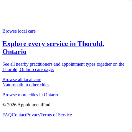
Browse local care
Explore every service in
Thorold,
Ontario
See all nearby practitioners and appointment types together on the
Thorold, Ontario
care page.
Browse all local care
Naturopath
in other cities
Browse more cities in
Ontario
©
2026
AppointmentFind
FAQ
Contact
Privacy
Terms of Service