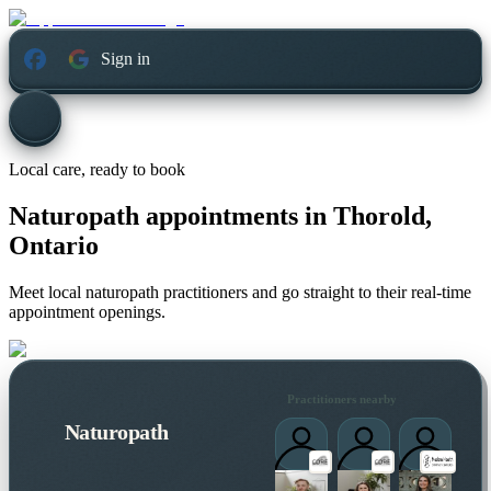
Sign in
Local care, ready to book
Naturopath appointments in
Thorold,
Ontario
Meet local naturopath practitioners and go straight to their real-time
appointment openings.
Practitioners nearby
Naturopath