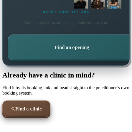
READY WHEN YOU ARE
Find the soonest
naturopath
appointment near you.
Find an opening
Already have a clinic in mind?
Find it by its booking link and head straight to the practitioner’s own
booking system.
Find a clinic