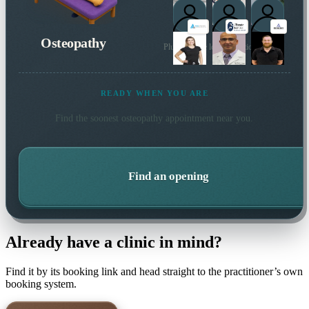
Osteopathy
Plus 10 more local practitioners
READY WHEN YOU ARE
Find the soonest
osteopathy
appointment near you.
Find an opening
Already have a clinic in mind?
Find it by its booking link and head straight to the practitioner’s own
booking system.