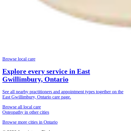
Browse local care
Explore every service in
East
Gwillimbury, Ontario
See all nearby practitioners and appointment types together on the
East Gwillimbury, Ontario
care page.
Browse all local care
Osteopathy
in other cities
Browse more cities in
Ontario