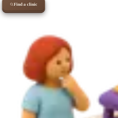
Find a clinic