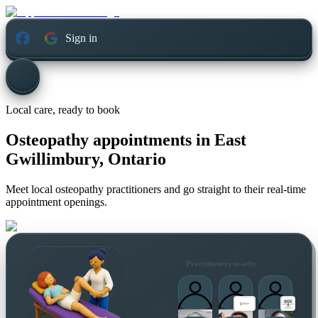
Sign in
Local care, ready to book
Osteopathy appointments in
East
Gwillimbury, Ontario
Meet local osteopathy practitioners and go straight to their real-time
appointment openings.
Practitioners nearby