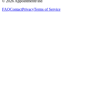
©
2026
AppointmentFind
FAQ
Contact
Privacy
Terms of Service