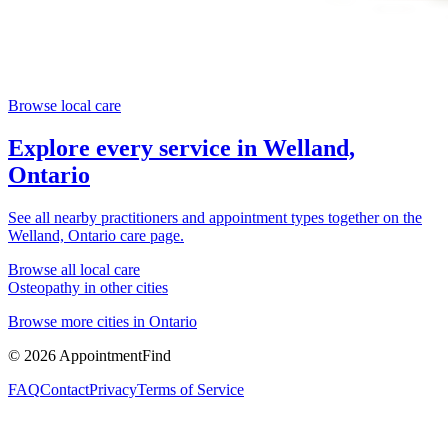
Browse local care
Explore every service in
Welland,
Ontario
See all nearby practitioners and appointment types together on the
Welland, Ontario
care page.
Browse all local care
Osteopathy
in other cities
Browse more cities in
Ontario
©
2026
AppointmentFind
FAQ
Contact
Privacy
Terms of Service