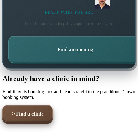
READY WHEN YOU ARE
Find the soonest
osteopathy
appointment near you.
Find an opening
Already have a clinic in mind?
Find it by its booking link and head straight to the practitioner’s own
booking system.
Find a clinic