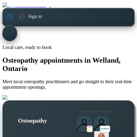
Sign in
Local care, ready to book
Osteopathy appointments in
Welland,
Ontario
Meet local osteopathy practitioners and go straight to their real-time
appointment openings.
Practitioners nearby
Osteopathy