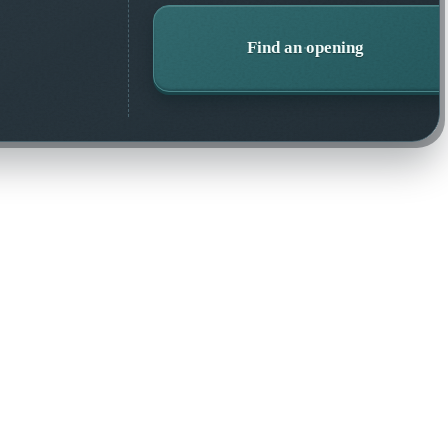
Find an opening