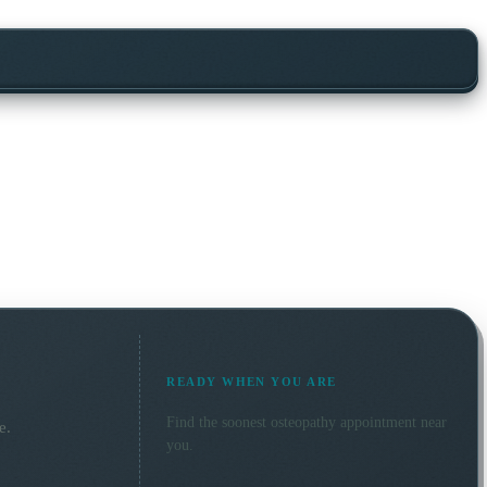
READY WHEN YOU ARE
Find the soonest
osteopathy
appointment near
e.
you.