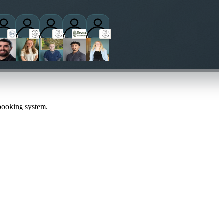
titioners
 booking system.