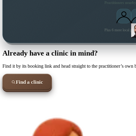
Practitioners nearby
Plus 6 more local prac
Already have a clinic in mind?
Find it by its booking link and head straight to the practitioner’s own
Find a clinic