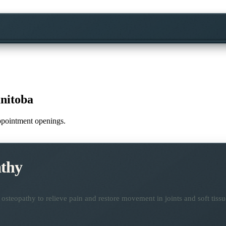
nitoba
appointment openings.
thy
osteopathy to relieve pain and restore movement in joints and soft tissu