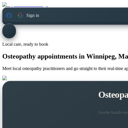
Sign in
Local care, ready to book
Osteopathy appointments in
Winnipeg, Ma
Meet local osteopathy practitioners and go straight to their real-time 
Osteopa
Gentle hands-on 