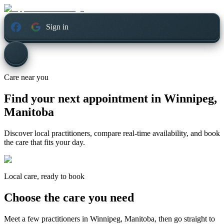
Sign in
Care near you
Find your next appointment in
Winnipeg,
Manitoba
Discover local practitioners, compare real-time availability, and book
the care that fits your day.
Local care, ready to book
Choose the care you need
Meet a few practitioners in
Winnipeg, Manitoba
, then go straight to