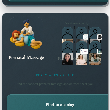
Practitioners nearby
1
1
1
1
1
1
Prenatal Massage
Plus 67 more local practitioners
READY WHEN YOU ARE
Find the soonest
prenatal massage
appointment near you.
Find an opening