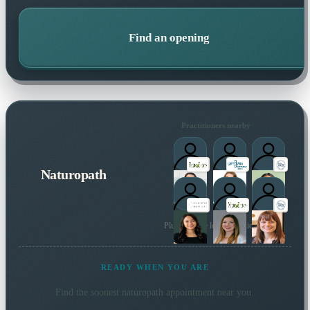
Find an opening
Practitioners nearby
Naturopath
Plus 11 more local practitioners
READY WHEN YOU ARE
Find the soonest
naturopath
appointment near you.