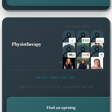
Practitioners nearby
Physiotherapy
Plus 95 more local practitioners
READY WHEN YOU ARE
Find the soonest
physiotherapy
appointment near you.
Find an opening