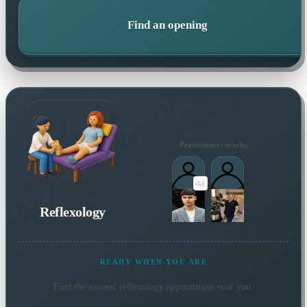
Find an opening
Practitioners nearby
Reflexology
READY WHEN YOU ARE
Find the soonest
reflexology
appointment near you.