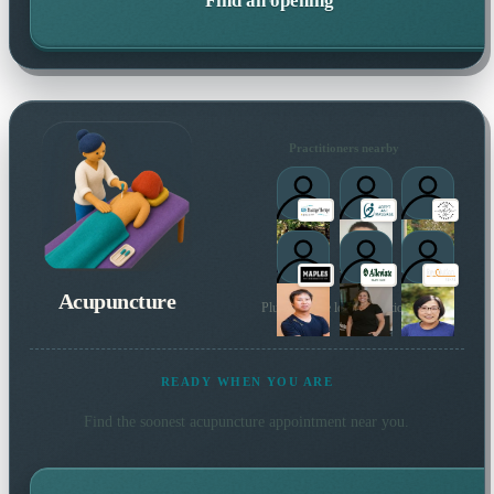
Find an opening
Practitioners nearby
Acupuncture
Plus 12 more local practitioners
READY WHEN YOU ARE
Find the soonest
acupuncture
appointment near you.