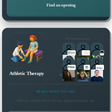
Find an opening
Practitioners nearby
Athletic Therapy
Plus 28 more local practitioners
READY WHEN YOU ARE
Find the soonest
athletic therapy
appointment near you.