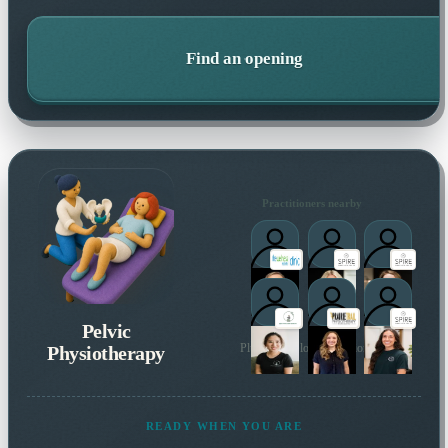
Find an opening
Practitioners nearby
Pelvic
Physiotherapy
Plus 5 more local practitioners
READY WHEN YOU ARE