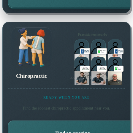
Practitioners nearby
Chiropractic
Plus 14 more local practitioners
READY WHEN YOU ARE
Find the soonest
chiropractic
appointment near you.