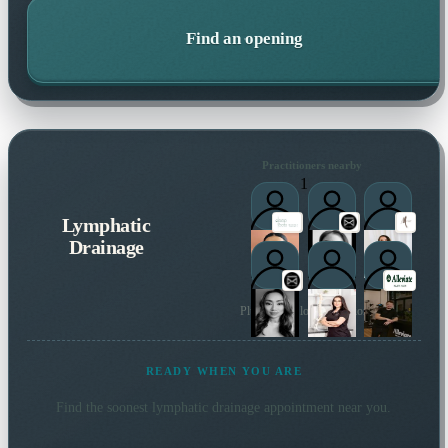
Find an opening
Practitioners nearby
1
Lymphatic
Drainage
Plus 9 more local practitioners
READY WHEN YOU ARE
Find the soonest
lymphatic drainage
appointment near you.