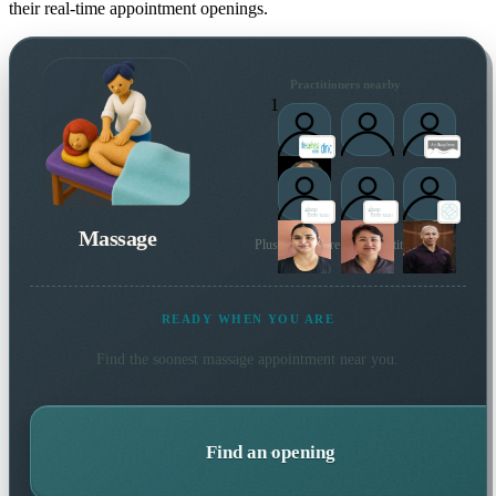
their real-time appointment openings.
Practitioners nearby
1
Massage
Plus many more local practitioners
READY WHEN YOU ARE
Find the soonest
massage
appointment near you.
Find an opening