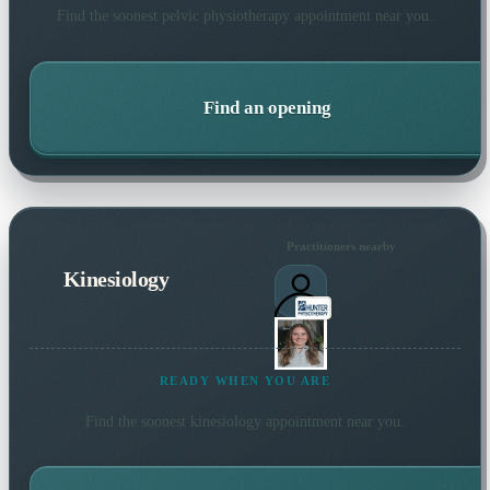
Find the soonest
pelvic physiotherapy
appointment near you.
Find an opening
Practitioners nearby
Kinesiology
READY WHEN YOU ARE
Find the soonest
kinesiology
appointment near you.