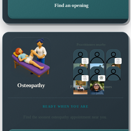
Find an opening
Practitioners nearby
Osteopathy
Plus 6 more local practitioners
READY WHEN YOU ARE
Find the soonest
osteopathy
appointment near you.