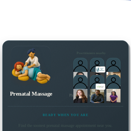
Practitioners nearby
Prenatal Massage
Plus 65 more local practitioners
READY WHEN YOU ARE
Find the soonest
prenatal massage
appointment near you.