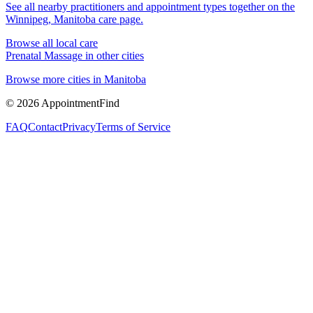
See all nearby practitioners and appointment types together on the
Winnipeg, Manitoba
care page.
Browse all local care
Prenatal Massage
in other cities
Browse more cities in
Manitoba
©
2026
AppointmentFind
FAQ
Contact
Privacy
Terms of Service