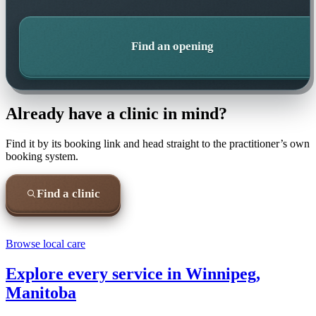
Find an opening
Already have a clinic in mind?
Find it by its booking link and head straight to the practitioner’s own
booking system.
Find a clinic
Browse local care
Explore every service in
Winnipeg,
Manitoba