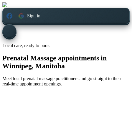
Sign in
Local care, ready to book
Prenatal Massage appointments in
Winnipeg, Manitoba
Meet local prenatal massage practitioners and go straight to their
real-time appointment openings.