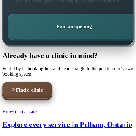
Find the soonest
pelvic physiotherapy
appointment near you.
Find an opening
Already have a clinic in mind?
Find it by its booking link and head straight to the practitioner’s own
booking system.
Find a clinic
Browse local care
Explore every service in
Pelham, Ontario