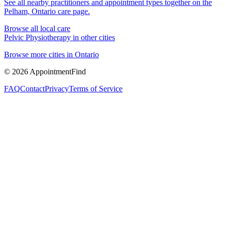
See all nearby practitioners and appointment types together on the
Pelham, Ontario
care page.
Browse all local care
Pelvic Physiotherapy
in other cities
Browse more cities in
Ontario
©
2026
AppointmentFind
FAQ
Contact
Privacy
Terms of Service