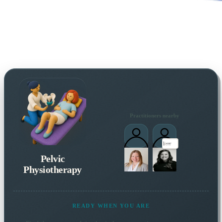
Practitioners nearby
Pelvic
Physiotherapy
READY WHEN YOU ARE