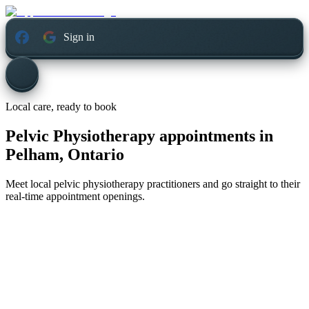
Sign in
Local care, ready to book
Pelvic Physiotherapy appointments in
Pelham, Ontario
Meet local pelvic physiotherapy practitioners and go straight to their
real-time appointment openings.