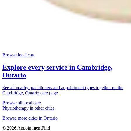
Browse local care
Explore every service in
Cambridge,
Ontario
See all nearby practitioners and appointment types together on the
Cambridge, Ontario
care page.
Browse all local care
Physiotherapy
in other cities
Browse more cities in
Ontario
©
2026
AppointmentFind