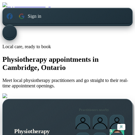
Sign in
Local care, ready to book
Physiotherapy appointments in
Cambridge, Ontario
Meet local physiotherapy practitioners and go straight to their real-
time appointment openings.
Practitioners nearby
Physiotherapy