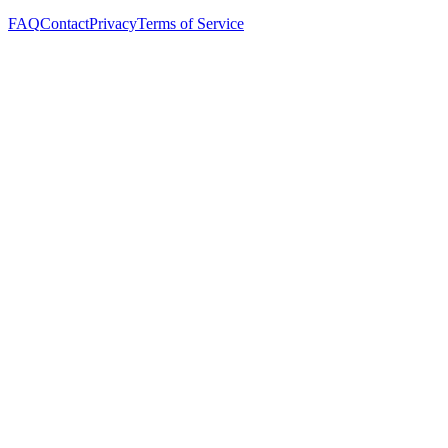
FAQ
Contact
Privacy
Terms of Service