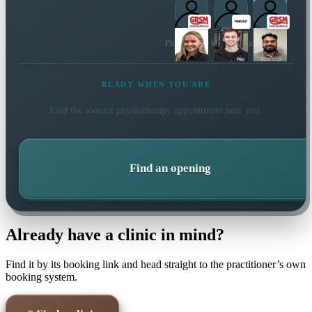
Plus 48 more local practitioners
READY WHEN YOU ARE
Find the soonest
physiotherapy
appointment near you.
Find an opening
Already have a clinic in mind?
Find it by its booking link and head straight to the practitioner’s own
booking system.