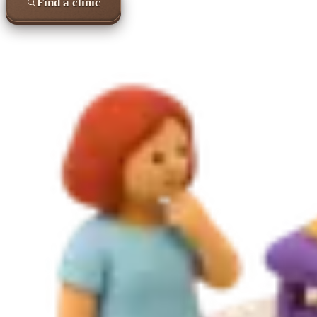
Find a clinic