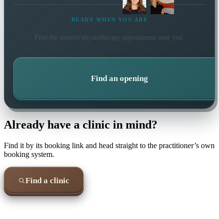
READY WHEN YOU ARE
Find the soonest
physiotherapy
appointment near you.
Find an opening
Already have a clinic in mind?
Find it by its booking link and head straight to the practitioner’s own
booking system.
Find a clinic