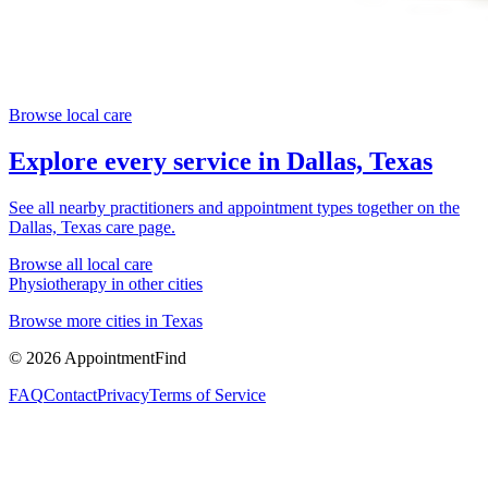
Browse local care
Explore every service in
Dallas, Texas
See all nearby practitioners and appointment types together on the
Dallas, Texas
care page.
Browse all local care
Physiotherapy
in other cities
Browse more cities in
Texas
©
2026
AppointmentFind
FAQ
Contact
Privacy
Terms of Service