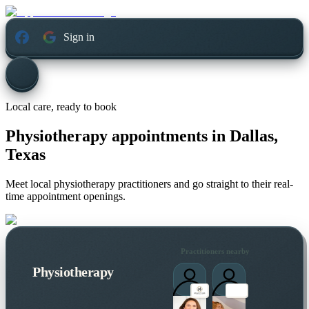
Sign in
Local care, ready to book
Physiotherapy appointments in
Dallas,
Texas
Meet local physiotherapy practitioners and go straight to their real-
time appointment openings.
Practitioners nearby
Physiotherapy