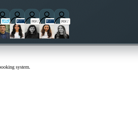
practitioners
 booking system.