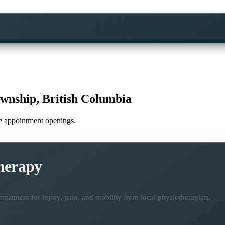
wnship, British Columbia
ime appointment openings.
herapy
reatment for injury, pain, and mobility from local physiotherapists.