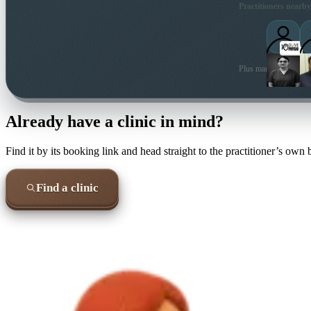
Practitioners nearby
Plus many more local 
Already have a clinic in mind?
Find it by its booking link and head straight to the practitioner’s own
Find a clinic