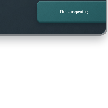
Find an opening