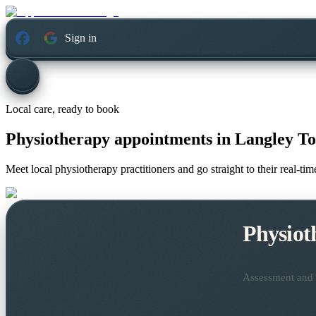
Sign in
Local care, ready to book
Physiotherapy appointments in
Langley To
Meet local physiotherapy practitioners and go straight to their real-t
Physiot
Assessment and t