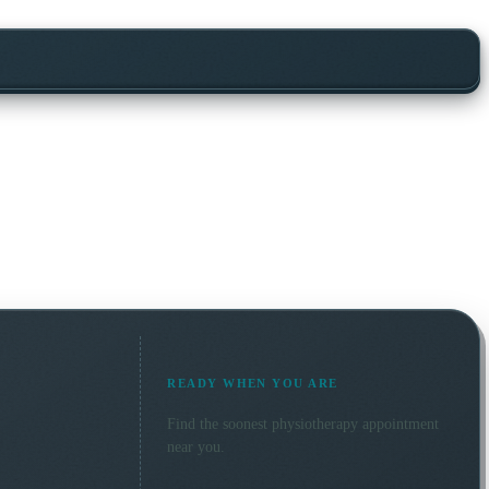
READY WHEN YOU ARE
Find the soonest
physiotherapy
appointment
near you.