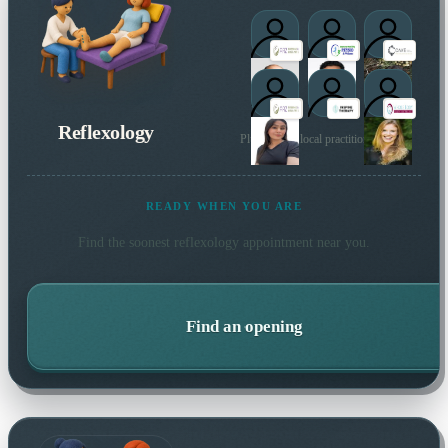
Reflexology
Plus 2 more local practitioners
READY WHEN YOU ARE
Find the soonest
reflexology
appointment near you.
Find an opening