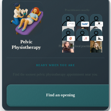
Practitioners nearby
Pelvic
Physiotherapy
Plus 65 more local practitioners
READY WHEN YOU ARE
Find the soonest
pelvic physiotherapy
appointment near you.
Find an opening