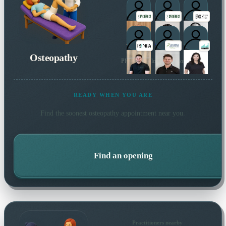
Osteopathy
Plus 6 more local practitioners
READY WHEN YOU ARE
Find the soonest
osteopathy
appointment near you.
Find an opening
Practitioners nearby