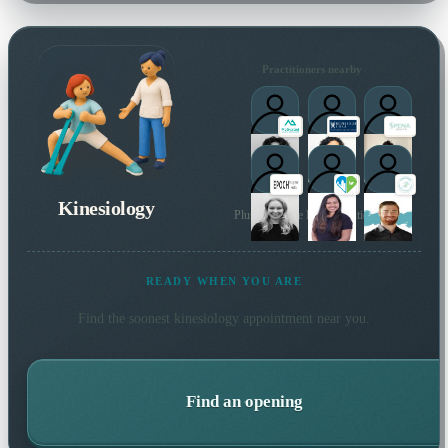
Practitioners nearby
Kinesiology
Plus 109 more local practitioners
READY WHEN YOU ARE
Find the soonest
kinesiology
appointment near you.
Find an opening