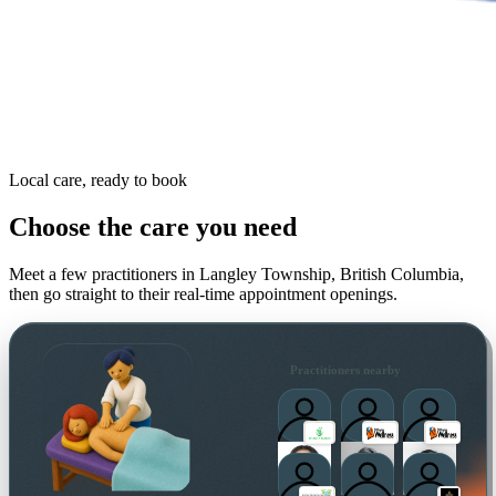
Local care, ready to book
Choose the care you need
Meet a few practitioners in
Langley Township, British Columbia
,
then go straight to their real-time appointment openings.
Practitioners nearby