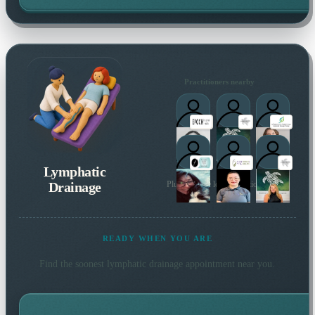
Practitioners nearby
Lymphatic
Drainage
Plus 46 more local practitioners
READY WHEN YOU ARE
Find the soonest
lymphatic drainage
appointment near you.