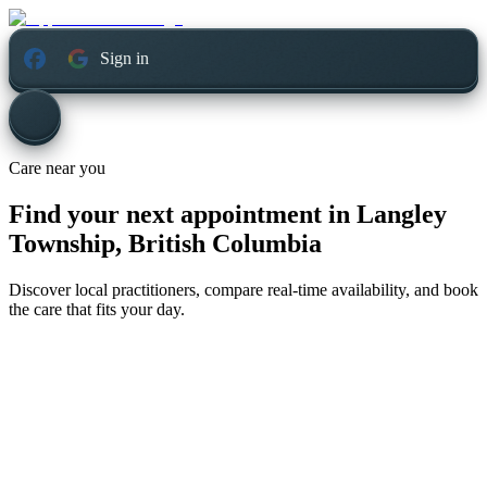
Sign in
Care near you
Find your next appointment in
Langley
Township, British Columbia
Discover local practitioners, compare real-time availability, and book
the care that fits your day.