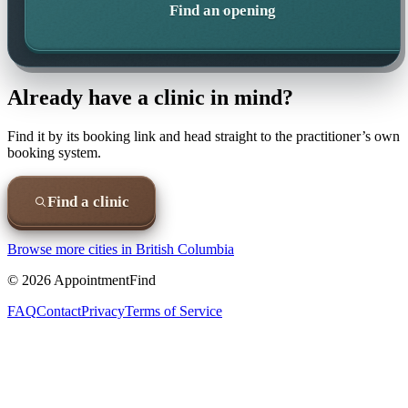
Find an opening
Already have a clinic in mind?
Find it by its booking link and head straight to the practitioner’s own
booking system.
Find a clinic
Browse more cities in
British Columbia
©
2026
AppointmentFind
FAQ
Contact
Privacy
Terms of Service