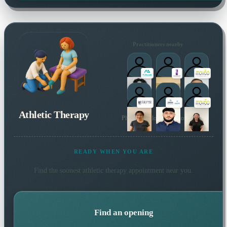
Practitioners nearby
Athletic Therapy
Plus 4 more local practitioners
READY WHEN YOU ARE
Find the soonest
athletic therapy
appointment near you.
Find an opening