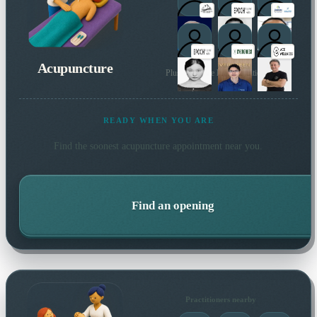
Acupuncture
Plus 175 more local practitioners
READY WHEN YOU ARE
Find the soonest
acupuncture
appointment near you.
Find an opening
Practitioners nearby