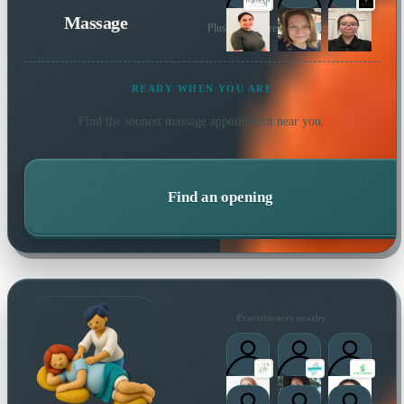
Massage
Plus many more local practitioners
READY WHEN YOU ARE
Find the soonest
massage
appointment near you.
Find an opening
Practitioners nearby