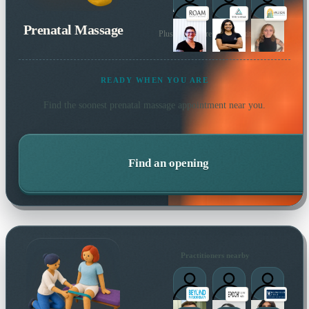
Prenatal Massage
Plus many more local practitioners
READY WHEN YOU ARE
Find the soonest
prenatal massage
appointment near you.
Find an opening
Practitioners nearby