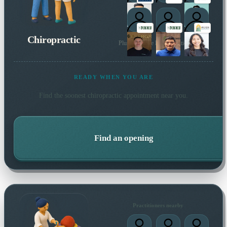
1
1
Chiropractic
Plus 154 more local practitioners
1
1
READY WHEN YOU ARE
Find the soonest
chiropractic
appointment near you.
Find an opening
Practitioners nearby