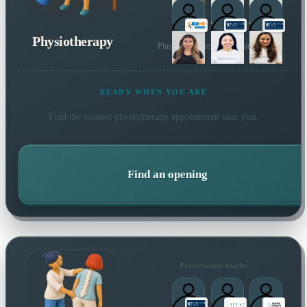
1
Physiotherapy
Plus many more local practitioners
READY WHEN YOU ARE
Find the soonest
physiotherapy
appointment near you.
Find an opening
Practitioners nearby