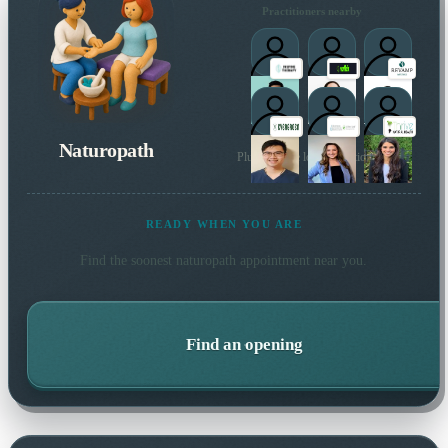
Practitioners nearby
Naturopath
Plus 21 more local practitioners
READY WHEN YOU ARE
Find the soonest
naturopath
appointment near you.
Find an opening