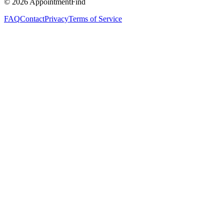
©
2026
AppointmentFind
FAQ
Contact
Privacy
Terms of Service