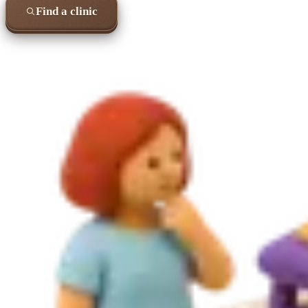
Find a clinic