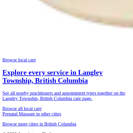
Browse local care
Explore every service in
Langley
Township, British Columbia
See all nearby practitioners and appointment types together on the
Langley Township, British Columbia
care page.
Browse all local care
Prenatal Massage
in other cities
Browse more cities in
British Columbia