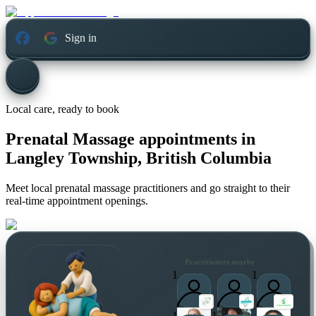
Sign in
Local care, ready to book
Prenatal Massage appointments in
Langley Township, British Columbia
Meet local prenatal massage practitioners and go straight to their
real-time appointment openings.
Practitioners nearby
1
1
1
1