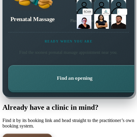
Prenatal Massage
Plus many more local practitioners
READY WHEN YOU ARE
Find the soonest
prenatal massage
appointment near you.
Find an opening
Already have a clinic in mind?
Find it by its booking link and head straight to the practitioner’s own
booking system.