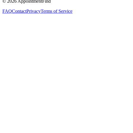
©
2026
AppointmentFind
FAQ
Contact
Privacy
Terms of Service