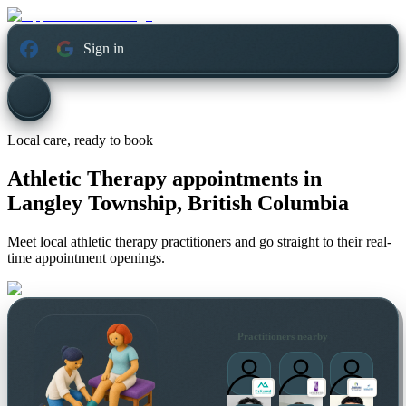
Sign in
Local care, ready to book
Athletic Therapy appointments in
Langley Township, British Columbia
Meet local athletic therapy practitioners and go straight to their real-
time appointment openings.
Practitioners nearby