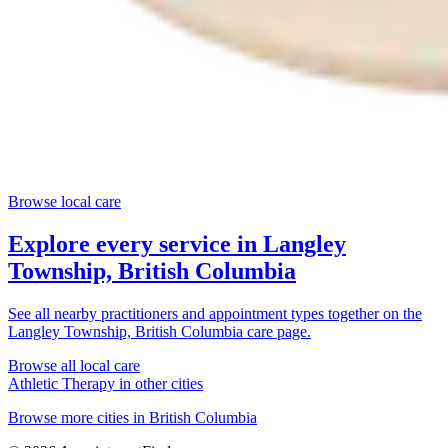
Browse local care
Explore every service in
Langley
Township, British Columbia
See all nearby practitioners and appointment types together on the
Langley Township, British Columbia
care page.
Browse all local care
Athletic Therapy
in other cities
Browse more cities in
British Columbia