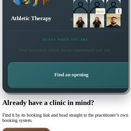
Athletic Therapy
Plus 4 more local practitioners
READY WHEN YOU ARE
Find the soonest
athletic therapy
appointment near you.
Find an opening
Already have a clinic in mind?
Find it by its booking link and head straight to the practitioner’s own
booking system.