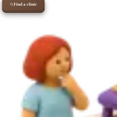
Find a clinic