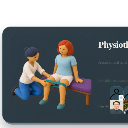
Physiot
Assessment and t
Practitioners nearby
Plus 46 more local pra