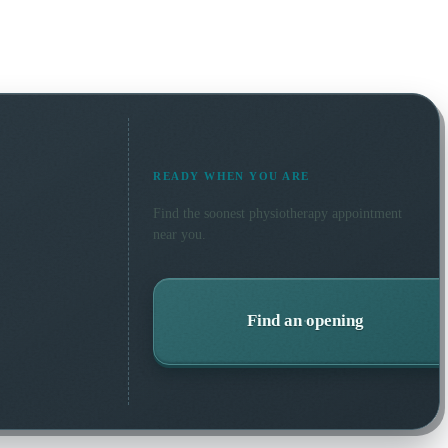
READY WHEN YOU ARE
Find the soonest
physiotherapy
appointment
near you.
Find an opening