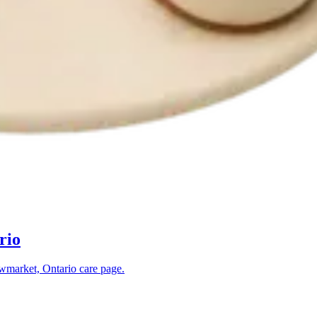
rio
market, Ontario
care page.