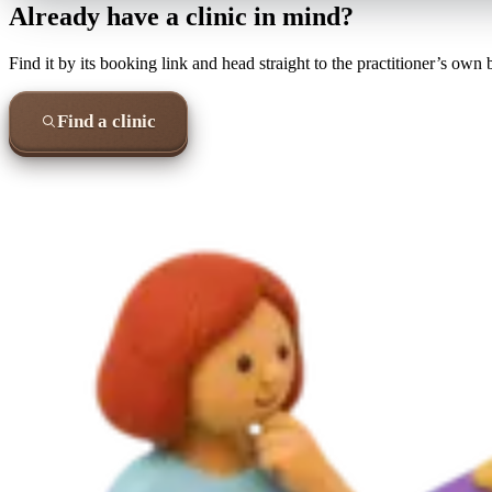
Already have a clinic in mind?
Find it by its booking link and head straight to the practitioner’s own
Find a clinic