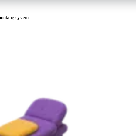
 booking system.