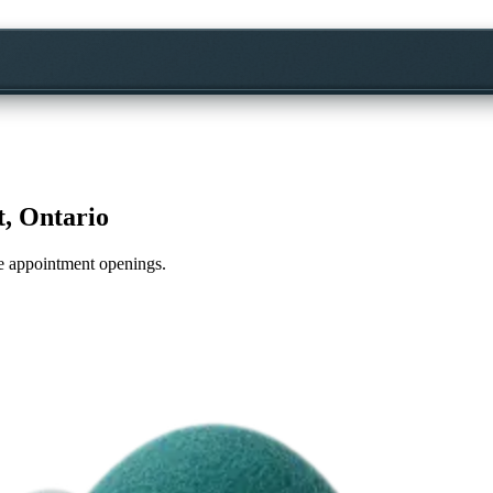
, Ontario
ime appointment openings.