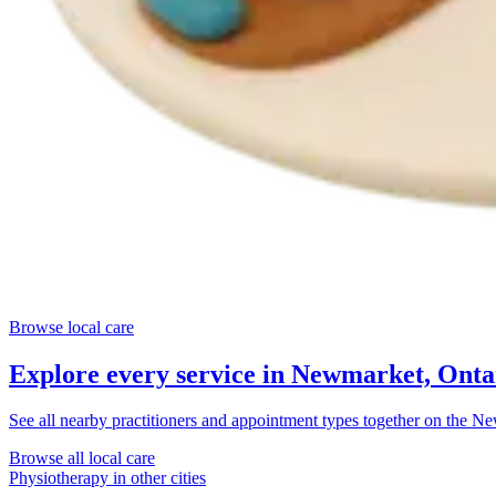
Browse local care
Explore every service in
Newmarket, Onta
See all nearby practitioners and appointment types together on the
New
Browse all local care
Physiotherapy
in other cities