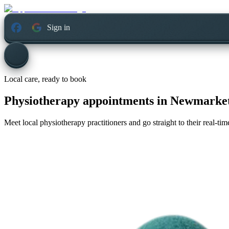
Sign in
Local care, ready to book
Physiotherapy appointments in
Newmarket
Meet local physiotherapy practitioners and go straight to their real-t