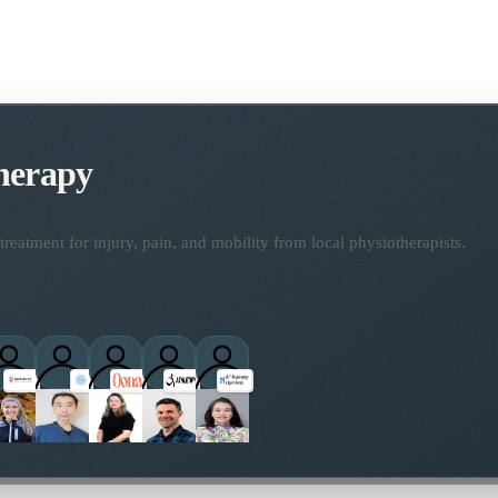
herapy
reatment for injury, pain, and mobility from local physiotherapists.
ctitioners