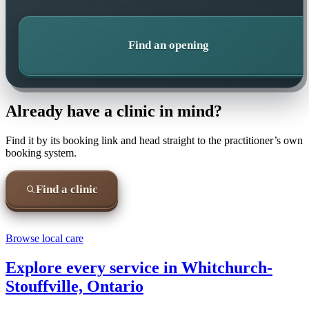
Find an opening
Already have a clinic in mind?
Find it by its booking link and head straight to the practitioner’s own
booking system.
Find a clinic
Browse local care
Explore every service in
Whitchurch-
Stouffville, Ontario