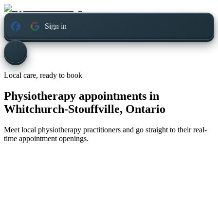
Sign in
Local care, ready to book
Physiotherapy appointments in
Whitchurch-Stouffville, Ontario
Meet local physiotherapy practitioners and go straight to their real-
time appointment openings.