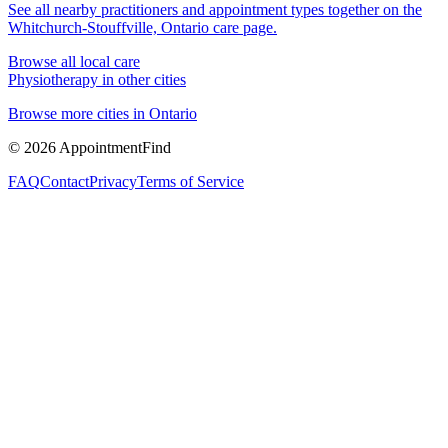
See all nearby practitioners and appointment types together on the
Whitchurch-Stouffville, Ontario
care page.
Browse all local care
Physiotherapy
in other cities
Browse more cities in
Ontario
©
2026
AppointmentFind
FAQ
Contact
Privacy
Terms of Service