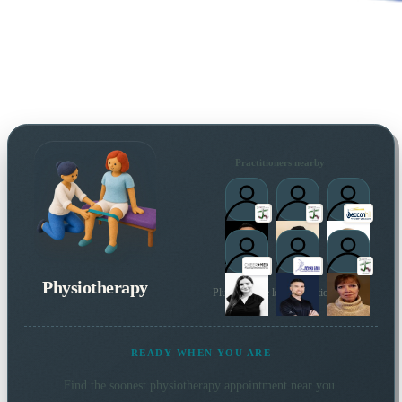
Practitioners nearby
Physiotherapy
Plus 14 more local practitioners
READY WHEN YOU ARE
Find the soonest
physiotherapy
appointment near you.