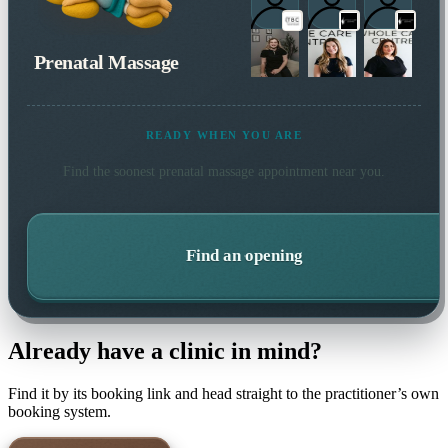
Prenatal Massage
READY WHEN YOU ARE
Find the soonest
prenatal massage
appointment near you.
Find an opening
Already have a clinic in mind?
Find it by its booking link and head straight to the practitioner’s own
booking system.