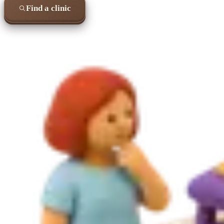
Find a clinic