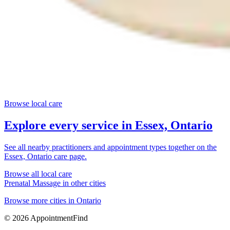
Browse local care
Explore every service in
Essex, Ontario
See all nearby practitioners and appointment types together on the
Essex, Ontario
care page.
Browse all local care
Prenatal Massage
in other cities
Browse more cities in
Ontario
©
2026
AppointmentFind