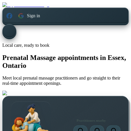
Sign in
Local care, ready to book
Prenatal Massage appointments in
Essex,
Ontario
Meet local prenatal massage practitioners and go straight to their
real-time appointment openings.
Practitioners nearby