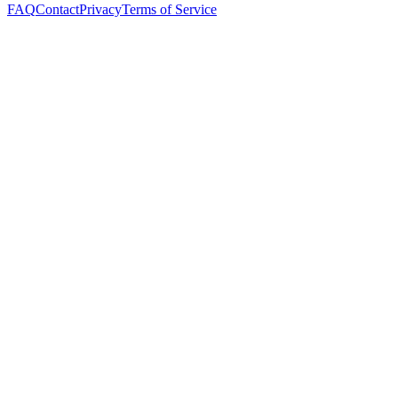
FAQ
Contact
Privacy
Terms of Service