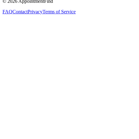
©
2026
AppointmentFind
FAQ
Contact
Privacy
Terms of Service