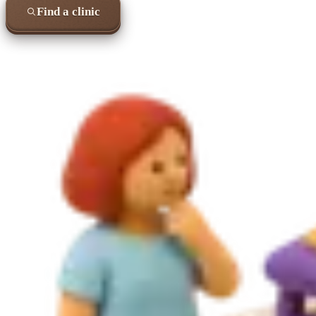
Find a clinic