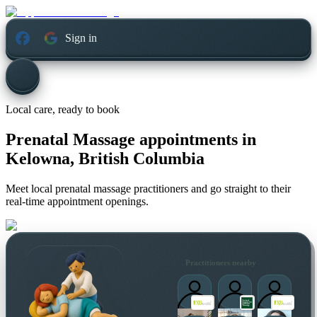
Sign in
Local care, ready to book
Prenatal Massage appointments in
Kelowna, British Columbia
Meet local prenatal massage practitioners and go straight to their
real-time appointment openings.
Practitioners nearby