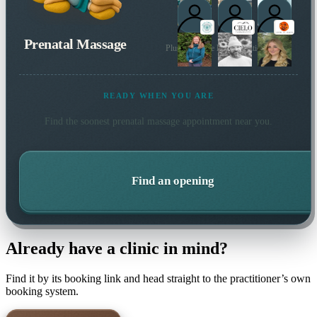
Prenatal Massage
Plus 137 more local practitioners
READY WHEN YOU ARE
Find the soonest
prenatal massage
appointment near you.
Find an opening
Already have a clinic in mind?
Find it by its booking link and head straight to the practitioner’s own
booking system.