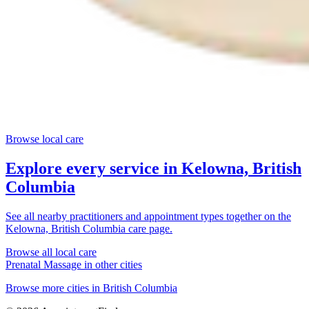
Browse local care
Explore every service in
Kelowna, British
Columbia
See all nearby practitioners and appointment types together on the
Kelowna, British Columbia
care page.
Browse all local care
Prenatal Massage
in other cities
Browse more cities in
British Columbia