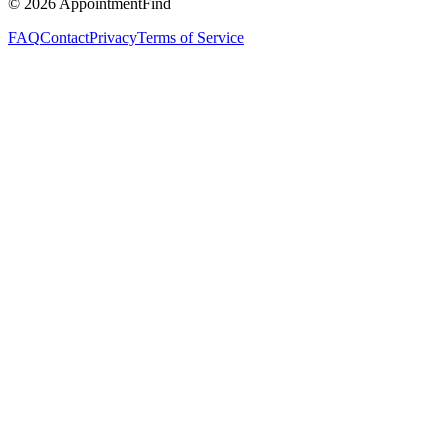
©
2026
AppointmentFind
FAQ
Contact
Privacy
Terms of Service