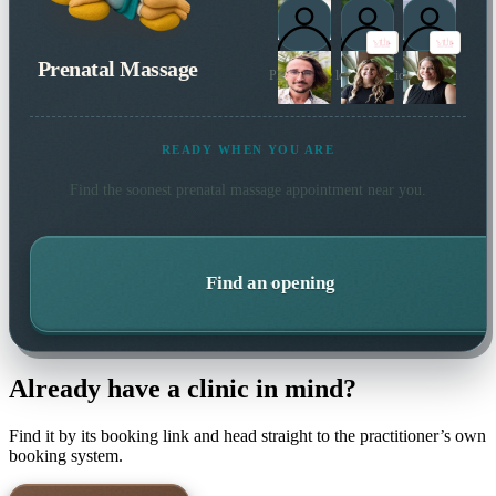
Prenatal Massage
Plus 1 more local practitioner
READY WHEN YOU ARE
Find the soonest
prenatal massage
appointment near you.
Find an opening
Already have a clinic in mind?
Find it by its booking link and head straight to the practitioner’s own
booking system.