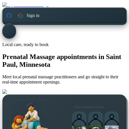
Sign in
Local care, ready to book
Prenatal Massage appointments in
Saint
Paul, Minnesota
Meet local prenatal massage practitioners and go straight to their
real-time appointment openings.
Practitioners nearby