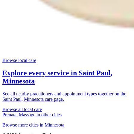
Browse local care
Explore every service in
Saint Paul,
Minnesota
See all nearby practitioners and appointment types together on the
Saint Paul, Minnesota
care page.
Browse all local care
Prenatal Massage
in other cities
Browse more cities in
Minnesota