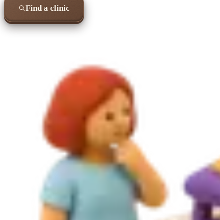
Find a clinic