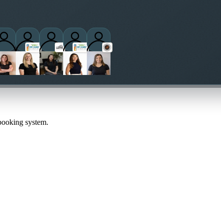
 booking system.