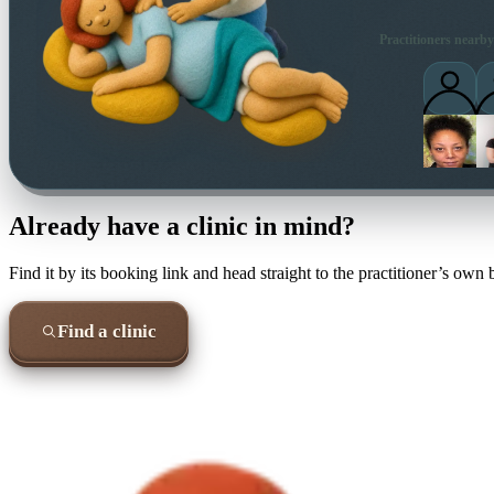
Practitioners nearby
Already have a clinic in mind?
Find it by its booking link and head straight to the practitioner’s own
Find a clinic