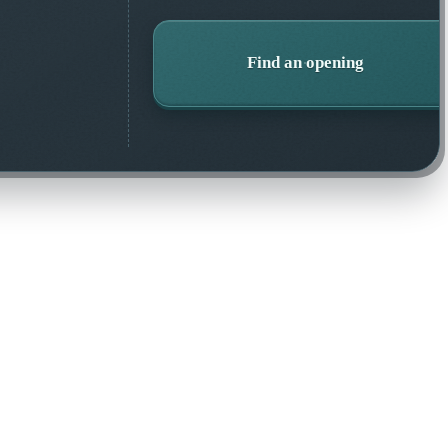
Find an opening