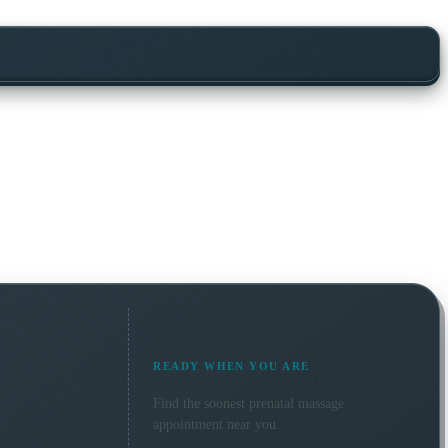
READY WHEN YOU ARE
Find the soonest
prenatal massage
appointment near you.