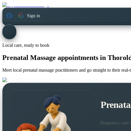
Sign in
Local care, ready to book
Prenatal Massage appointments in
Thorold
Meet local prenatal massage practitioners and go straight to their rea
Prenata
Pregnancy-safe m