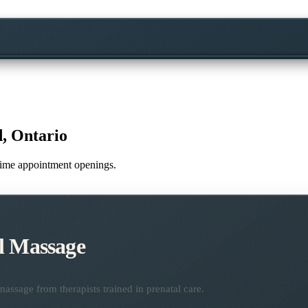
, Ontario
l-time appointment openings.
l Massage
assage from therapists trained in prenatal care.