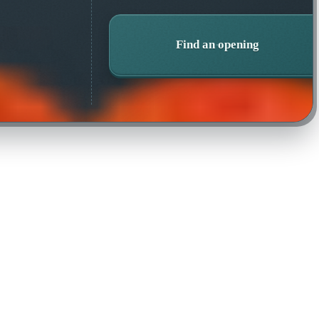
Find an opening