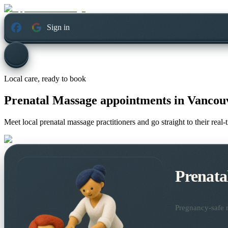
Sign in
Local care, ready to book
Prenatal Massage appointments in
Vancouv
Meet local prenatal massage practitioners and go straight to their rea
Prenata
Pregnancy-safe m