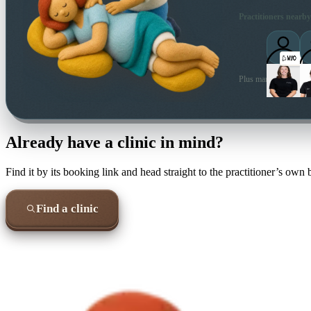
Practitioners nearby
Plus many more local 
Already have a clinic in mind?
Find it by its booking link and head straight to the practitioner’s own
Find a clinic