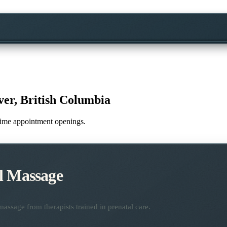
er, British Columbia
l-time appointment openings.
l Massage
assage from therapists trained in prenatal care.