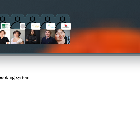
practitioners
 booking system.