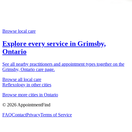
Browse local care
Explore every service in
Grimsby,
Ontario
See all nearby practitioners and appointment types together on the
Grimsby, Ontario
care page.
Browse all local care
Reflexology
in other cities
Browse more cities in
Ontario
©
2026
AppointmentFind
FAQ
Contact
Privacy
Terms of Service