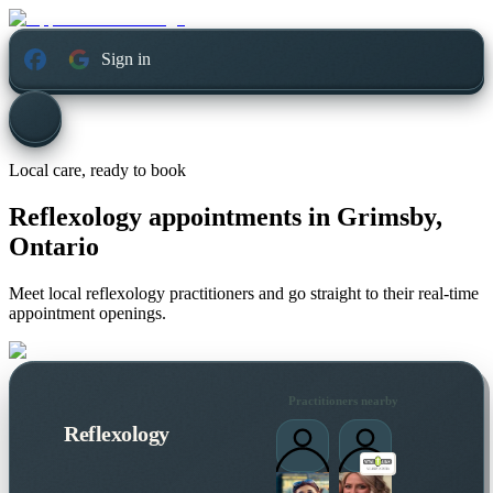
Sign in
Local care, ready to book
Reflexology appointments in
Grimsby,
Ontario
Meet local reflexology practitioners and go straight to their real-time
appointment openings.
Practitioners nearby
Reflexology