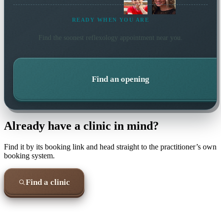
READY WHEN YOU ARE
Find the soonest
reflexology
appointment near you.
Find an opening
Already have a clinic in mind?
Find it by its booking link and head straight to the practitioner’s own
booking system.
Find a clinic