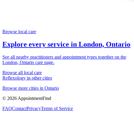
Browse local care
Explore every service in
London, Ontario
See all nearby practitioners and appointment types together on the
London, Ontario
care page.
Browse all local care
Reflexology
in other cities
Browse more cities in
Ontario
©
2026
AppointmentFind
FAQ
Contact
Privacy
Terms of Service