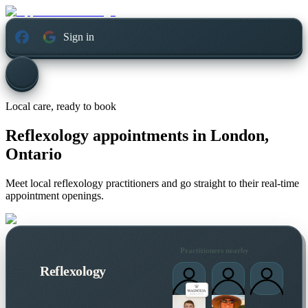
Sign in
Local care, ready to book
Reflexology appointments in
London,
Ontario
Meet local reflexology practitioners and go straight to their real-time
appointment openings.
Practitioners nearby
Reflexology