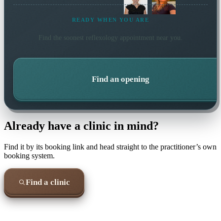
READY WHEN YOU ARE
Find the soonest
reflexology
appointment near you.
Find an opening
Already have a clinic in mind?
Find it by its booking link and head straight to the practitioner’s own
booking system.
Find a clinic