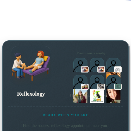
Practitioners nearby
Reflexology
Plus 2 more local practitioners
READY WHEN YOU ARE
Find the soonest
reflexology
appointment near you.