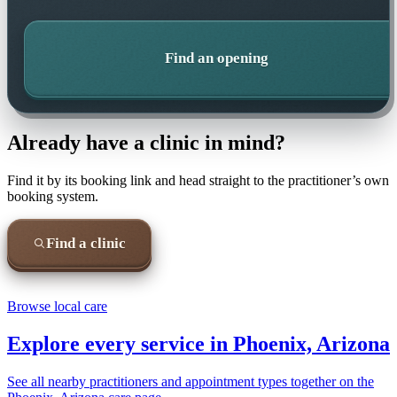
Find an opening
Already have a clinic in mind?
Find it by its booking link and head straight to the practitioner’s own
booking system.
Find a clinic
Browse local care
Explore every service in
Phoenix, Arizona
See all nearby practitioners and appointment types together on the