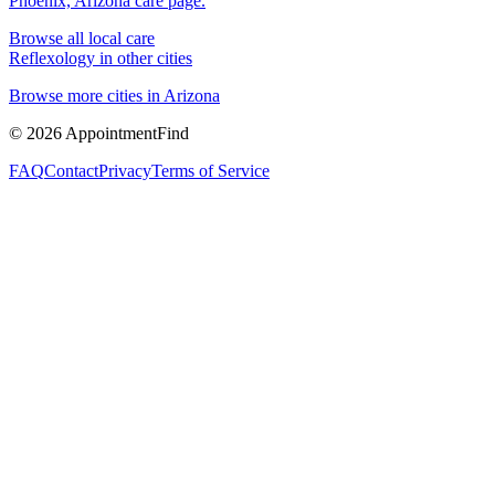
Phoenix, Arizona
care page.
Browse all local care
Reflexology
in other cities
Browse more cities in
Arizona
©
2026
AppointmentFind
FAQ
Contact
Privacy
Terms of Service