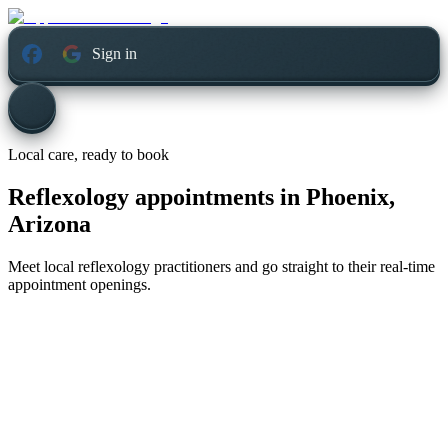
Sign in
Local care, ready to book
Reflexology appointments in
Phoenix,
Arizona
Meet local reflexology practitioners and go straight to their real-time
appointment openings.