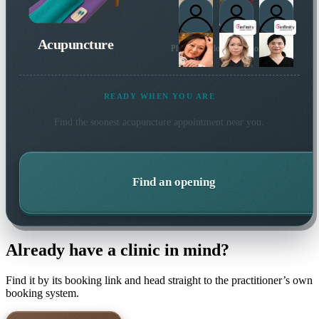
Acupuncture
Plus 6 more local practitioners
READY WHEN YOU ARE
Find the soonest
acupuncture
appointment near you.
Find an opening
Already have a clinic in mind?
Find it by its booking link and head straight to the practitioner’s own
booking system.