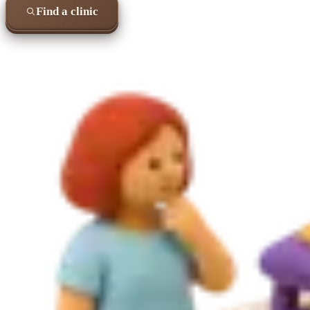
Find a clinic