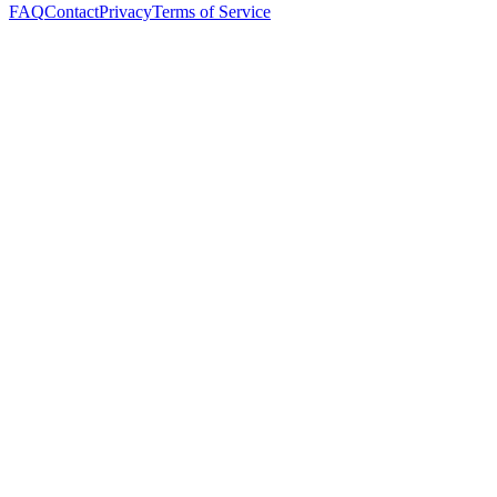
FAQ
Contact
Privacy
Terms of Service