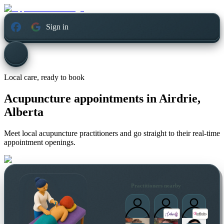
Sign in
Local care, ready to book
Acupuncture appointments in
Airdrie,
Alberta
Meet local acupuncture practitioners and go straight to their real-time
appointment openings.
Practitioners nearby