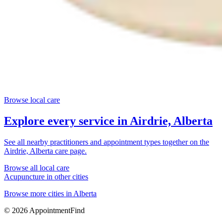
Browse local care
Explore every service in
Airdrie, Alberta
See all nearby practitioners and appointment types together on the
Airdrie, Alberta
care page.
Browse all local care
Acupuncture
in other cities
Browse more cities in
Alberta
©
2026
AppointmentFind