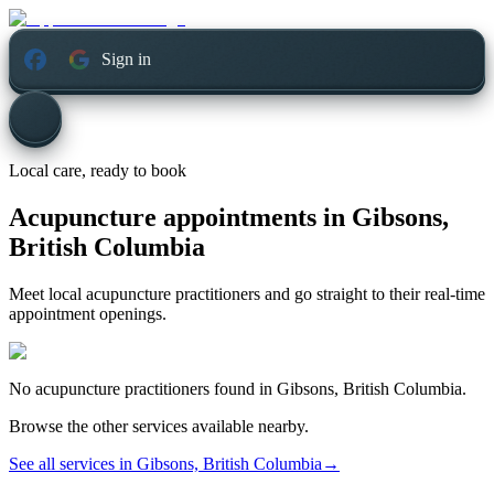
Sign in
Local care, ready to book
Acupuncture appointments in
Gibsons,
British Columbia
Meet local acupuncture practitioners and go straight to their real-time
appointment openings.
No
acupuncture
practitioners found in
Gibsons, British Columbia
.
Browse the other services available nearby.
See all services in
Gibsons, British Columbia
→