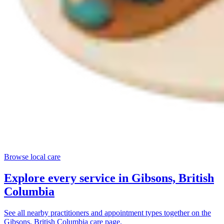
Browse local care
Explore every service in
Gibsons, British
Columbia
See all nearby practitioners and appointment types together on the
Gibsons, British Columbia
care page.