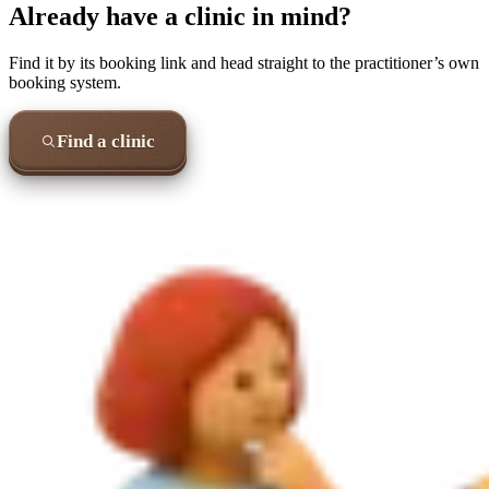
Already have a clinic in mind?
Find it by its booking link and head straight to the practitioner’s own
booking system.
Find a clinic