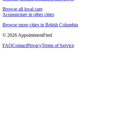
Browse all local care
Acupuncture
in other cities
Browse more cities in
British Columbia
©
2026
AppointmentFind
FAQ
Contact
Privacy
Terms of Service