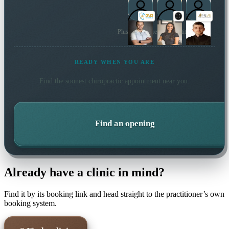
Plus many more local practitioners
READY WHEN YOU ARE
Find the soonest
chiropractic
appointment near you.
Find an opening
Already have a clinic in mind?
Find it by its booking link and head straight to the practitioner’s own
booking system.