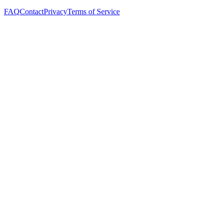
FAQ
Contact
Privacy
Terms of Service