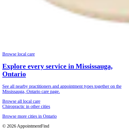
Browse local care
Explore every service in
Mississauga,
Ontario
See all nearby practitioners and appointment types together on the
Mississauga, Ontario
care page.
Browse all local care
Chiropractic
in other cities
Browse more cities in
Ontario
©
2026
AppointmentFind