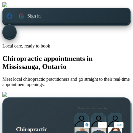
Sign in
Local care, ready to book
Chiropractic appointments in
Mississauga, Ontario
Meet local chiropractic practitioners and go straight to their real-time
appointment openings.
Practitioners nearby
Chiropractic