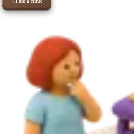
Find a clinic