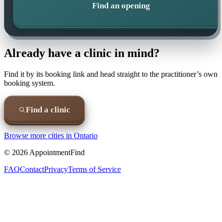
Find an opening
Already have a clinic in mind?
Find it by its booking link and head straight to the practitioner’s own
booking system.
Find a clinic
Browse more cities in
Ontario
©
2026
AppointmentFind
FAQ
Contact
Privacy
Terms of Service