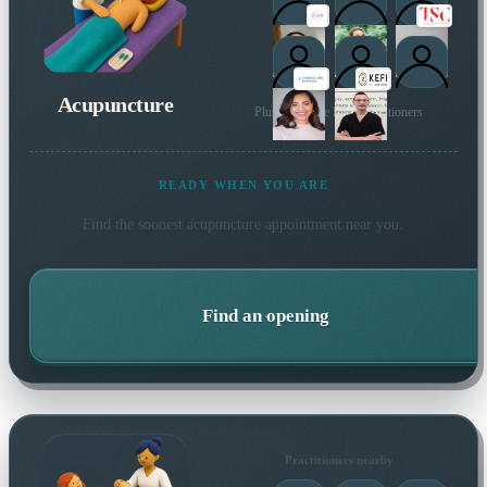
Acupuncture
Plus 131 more local practitioners
READY WHEN YOU ARE
Find the soonest
acupuncture
appointment near you.
Find an opening
Practitioners nearby