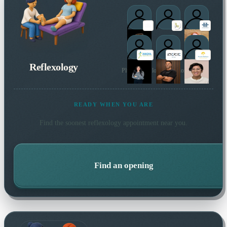
Reflexology
Plus 6 more local practitioners
READY WHEN YOU ARE
Find the soonest
reflexology
appointment near you.
Find an opening