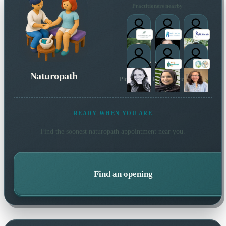
Practitioners nearby
Naturopath
Plus 97 more local practitioners
1
READY WHEN YOU ARE
Find the soonest
naturopath
appointment near you.
Find an opening