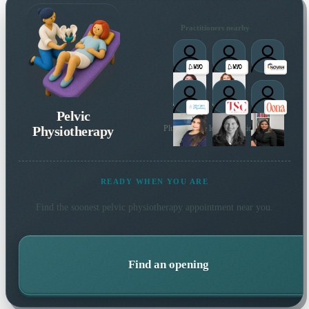
Practitioners nearby
Pelvic
Physiotherapy
Plus 97 more local practitioners
READY WHEN YOU ARE
Find the soonest
pelvic physiotherapy
appointment near you.
Find an opening