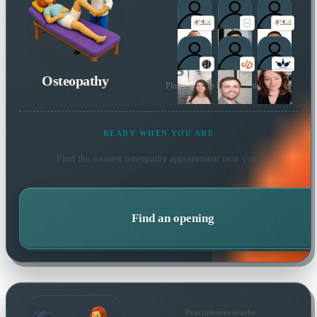
Osteopathy
Plus 110 more local practitioners
READY WHEN YOU ARE
Find the soonest
osteopathy
appointment near you.
Find an opening
Practitioners nearby