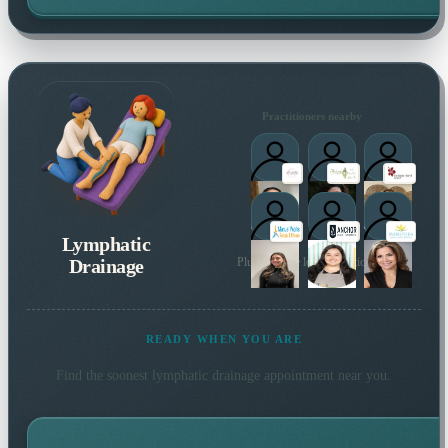
Practitioners nearby
Lymphatic
Drainage
Plus 84 more local practitioners
READY WHEN YOU ARE
Find the soonest
lymphatic drainage
appointment near you.