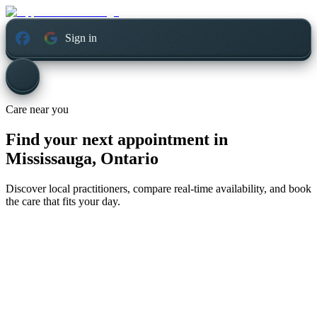
Sign in
Care near you
Find your next appointment in
Mississauga, Ontario
Discover local practitioners, compare real-time availability, and book
the care that fits your day.