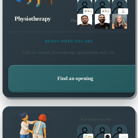
Physiotherapy
Plus many more local practitioners
READY WHEN YOU ARE
Find the soonest
physiotherapy
appointment near you.
Find an opening
Practitioners nearby