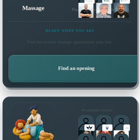
Massage
Plus many more local practitioners
READY WHEN YOU ARE
Find the soonest
massage
appointment near you.
Find an opening
Practitioners nearby