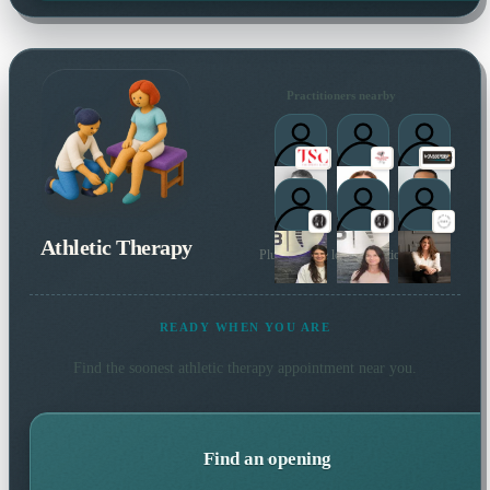
Practitioners nearby
Athletic Therapy
Plus 22 more local practitioners
READY WHEN YOU ARE
Find the soonest
athletic therapy
appointment near you.
Find an opening