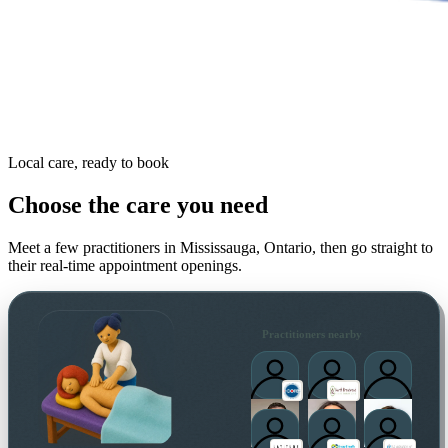
Local care, ready to book
Choose the care you need
Meet a few practitioners in
Mississauga, Ontario
, then go straight to
their real-time appointment openings.
Practitioners nearby