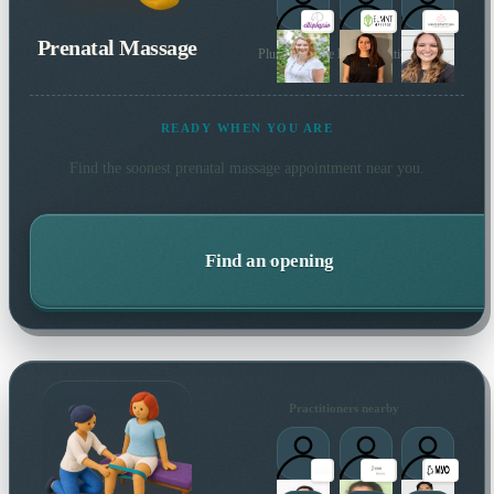
Prenatal Massage
Plus 138 more local practitioners
READY WHEN YOU ARE
Find the soonest
prenatal massage
appointment near you.
Find an opening
Practitioners nearby