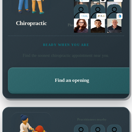
Chiropractic
Plus many more local practitioners
READY WHEN YOU ARE
Find the soonest
chiropractic
appointment near you.
Find an opening
Practitioners nearby