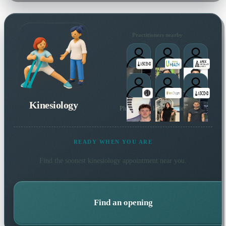
Practitioners nearby
Kinesiology
Plus 13 more local practitioners
READY WHEN YOU ARE
Find the soonest
kinesiology
appointment near you.
Find an opening