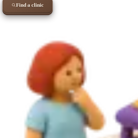
Find a clinic