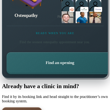
Osteopathy
Plus 108 more local practitioners
READY WHEN YOU ARE
Find the soonest
osteopathy
appointment near you.
Find an opening
Already have a clinic in mind?
Find it by its booking link and head straight to the practitioner’s own
booking system.