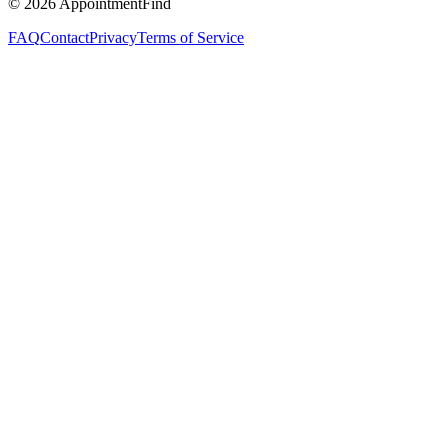
©
2026
AppointmentFind
FAQ
Contact
Privacy
Terms of Service