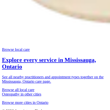
Browse local care
Explore every service in
Mississauga,
Ontario
See all nearby practitioners and appointment types together on the
Mississauga, Ontario
care page.
Browse all local care
Osteopathy
in other cities
Browse more cities in
Ontario