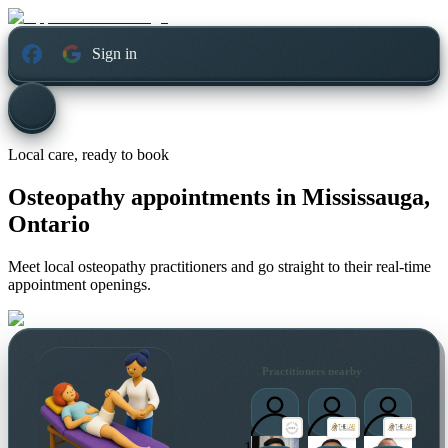
Sign in
Local care, ready to book
Osteopathy appointments in
Mississauga,
Ontario
Meet local osteopathy practitioners and go straight to their real-time
appointment openings.
Practitioners nearby
1