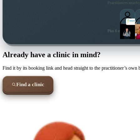
Practitioners nearby
Plus 6 more local prac
Already have a clinic in mind?
Find it by its booking link and head straight to the practitioner’s own
Find a clinic