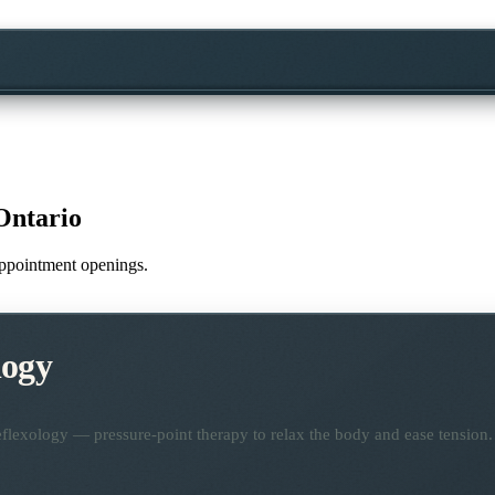
Ontario
 appointment openings.
logy
flexology — pressure-point therapy to relax the body and ease tension.