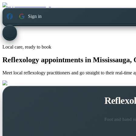
Sign in
Local care, ready to book
Reflexology appointments in
Mississauga, 
Meet local reflexology practitioners and go straight to their real-time
Reflexo
Foot and hand re