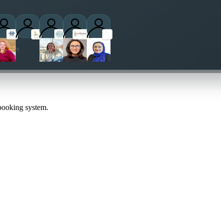
titioners
 booking system.