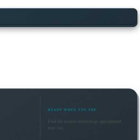
READY WHEN YOU ARE
Find the soonest
reflexology
appointment
near you.