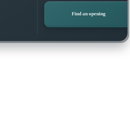
Find an opening