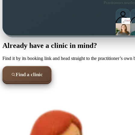
Practitioners nearby
Already have a clinic in mind?
Find it by its booking link and head straight to the practitioner’s own
Find a clinic