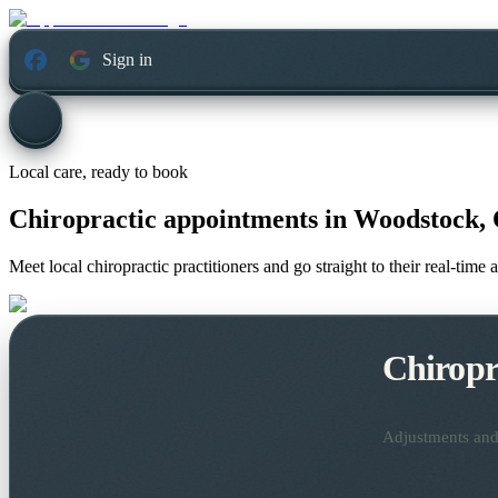
Sign in
Local care, ready to book
Chiropractic appointments in
Woodstock, 
Meet local chiropractic practitioners and go straight to their real-tim
Chiropr
Adjustments and 