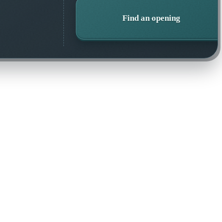
Find an opening