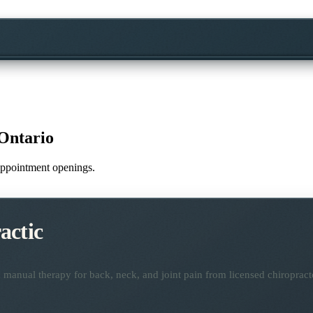
Ontario
e appointment openings.
actic
manual therapy for back, neck, and joint pain from licensed chiropract