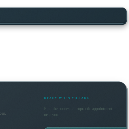
READY WHEN YOU ARE
Find the soonest
chiropractic
appointment
ors.
near you.