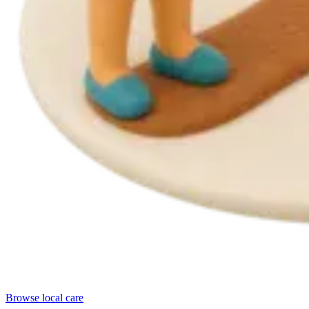
Browse local care