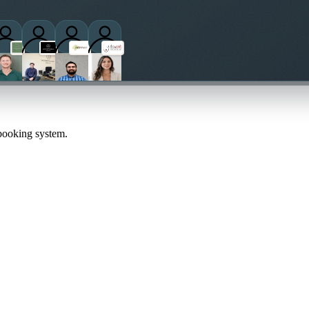
 booking system.