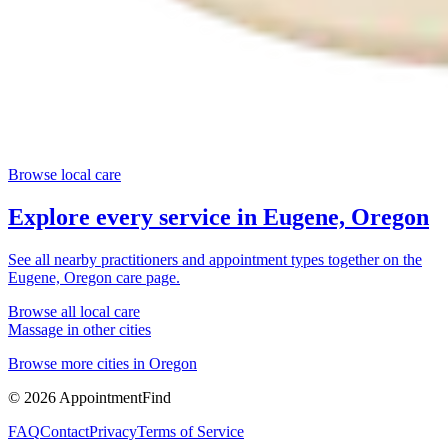
Browse local care
Explore every service in
Eugene, Oregon
See all nearby practitioners and appointment types together on the
Eugene, Oregon
care page.
Browse all local care
Massage
in other cities
Browse more cities in
Oregon
©
2026
AppointmentFind
FAQ
Contact
Privacy
Terms of Service