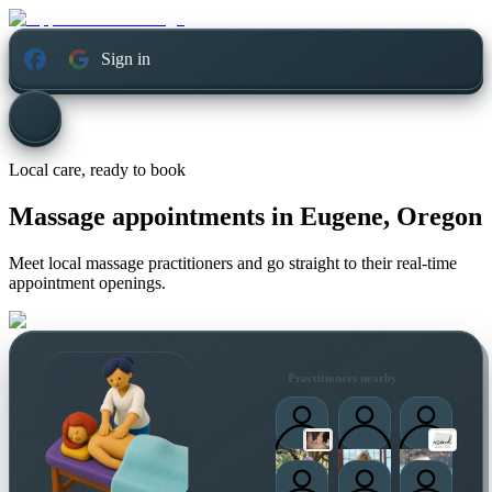
Sign in
Local care, ready to book
Massage appointments in
Eugene, Oregon
Meet local massage practitioners and go straight to their real-time
appointment openings.
Practitioners nearby