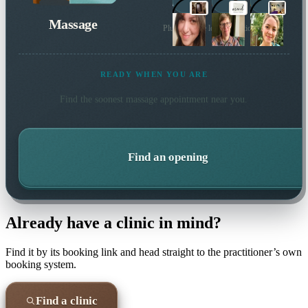
Massage
Plus 41 more local practitioners
READY WHEN YOU ARE
Find the soonest
massage
appointment near you.
Find an opening
Already have a clinic in mind?
Find it by its booking link and head straight to the practitioner’s own
booking system.
Find a clinic