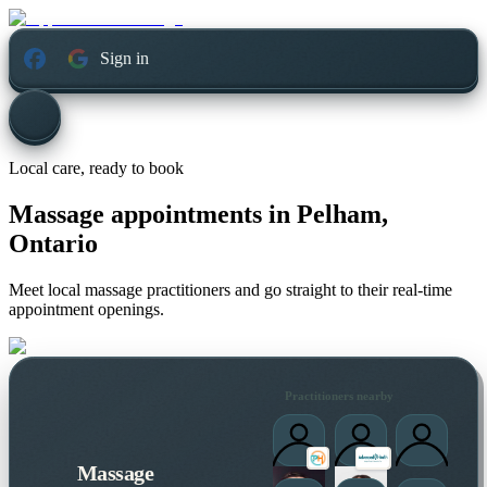
Sign in
Local care, ready to book
Massage appointments in
Pelham,
Ontario
Meet local massage practitioners and go straight to their real-time
appointment openings.
Practitioners nearby
Massage