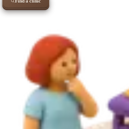
Find a clinic