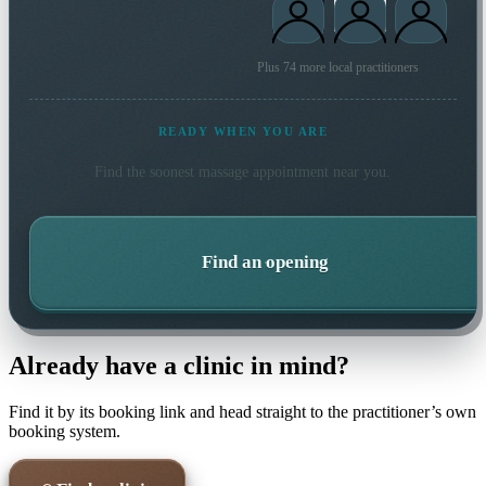
Plus 74 more local practitioners
READY WHEN YOU ARE
Find the soonest
massage
appointment near you.
Find an opening
Already have a clinic in mind?
Find it by its booking link and head straight to the practitioner’s own
booking system.