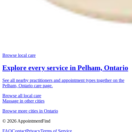
Browse local care
Explore every service in
Pelham, Ontario
See all nearby practitioners and appointment types together on the
Pelham, Ontario
care page.
Browse all local care
Massage
in other cities
Browse more cities in
Ontario
©
2026
AppointmentFind
FAQ
Contact
Privacy
Terms of Service