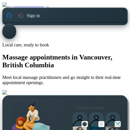
Sign in
Local care, ready to book
Massage appointments in
Vancouver,
British Columbia
Meet local massage practitioners and go straight to their real-time
appointment openings.
Practitioners nearby