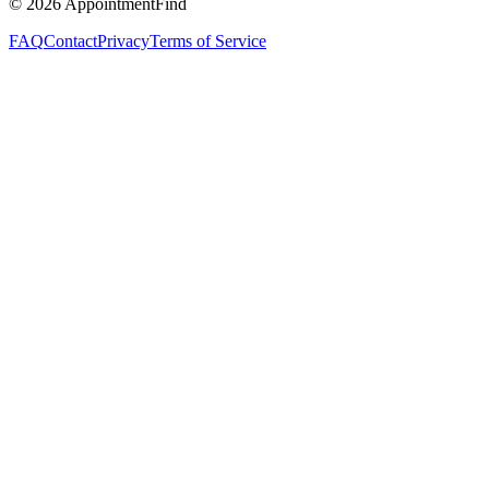
©
2026
AppointmentFind
FAQ
Contact
Privacy
Terms of Service