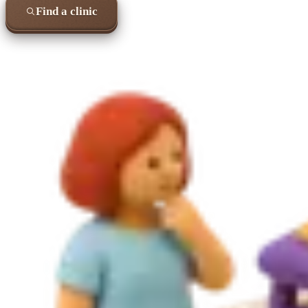
Find a clinic