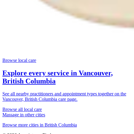
Browse local care
Explore every service in
Vancouver,
British Columbia
See all nearby practitioners and appointment types together on the
Vancouver, British Columbia
care page.
Browse all local care
Massage
in other cities
Browse more cities in
British Columbia