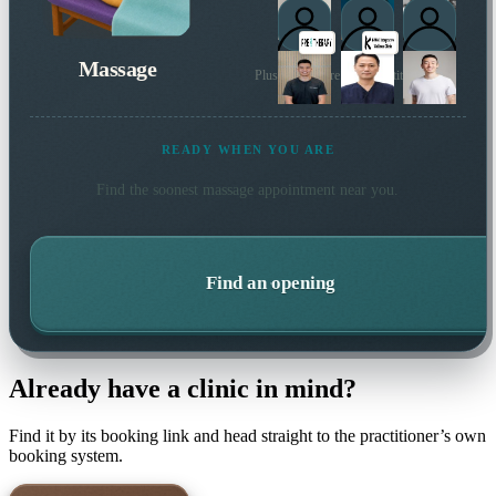
Massage
Plus many more local practitioners
READY WHEN YOU ARE
Find the soonest
massage
appointment near you.
Find an opening
Already have a clinic in mind?
Find it by its booking link and head straight to the practitioner’s own
booking system.