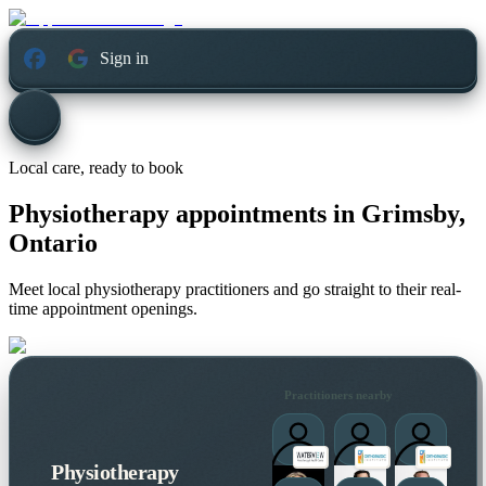
Sign in
Local care, ready to book
Physiotherapy appointments in
Grimsby,
Ontario
Meet local physiotherapy practitioners and go straight to their real-
time appointment openings.
Practitioners nearby
Physiotherapy