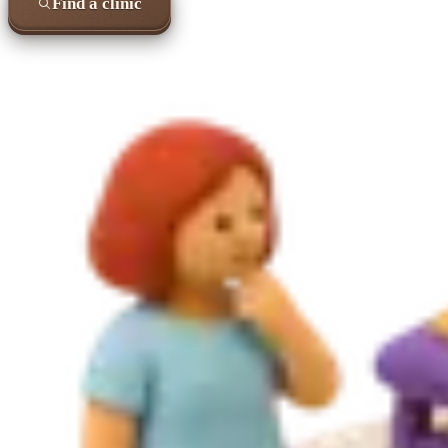
Find a clinic