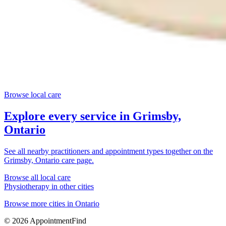
Browse local care
Explore every service in
Grimsby,
Ontario
See all nearby practitioners and appointment types together on the
Grimsby, Ontario
care page.
Browse all local care
Physiotherapy
in other cities
Browse more cities in
Ontario
©
2026
AppointmentFind