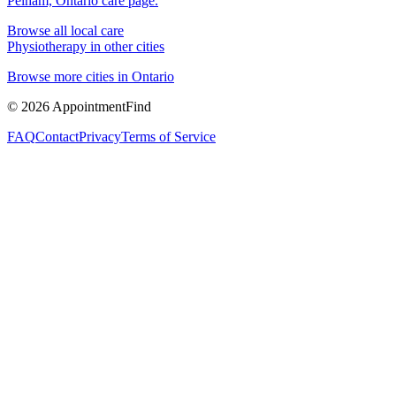
Pelham, Ontario
care page.
Browse all local care
Physiotherapy
in other cities
Browse more cities in
Ontario
©
2026
AppointmentFind
FAQ
Contact
Privacy
Terms of Service