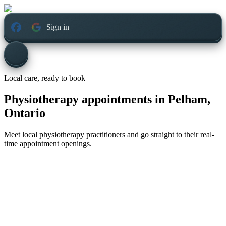
Sign in
Local care, ready to book
Physiotherapy appointments in
Pelham,
Ontario
Meet local physiotherapy practitioners and go straight to their real-
time appointment openings.