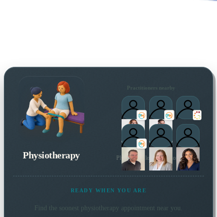
Practitioners nearby
Physiotherapy
Plus 4 more local practitioners
READY WHEN YOU ARE
Find the soonest
physiotherapy
appointment near you.