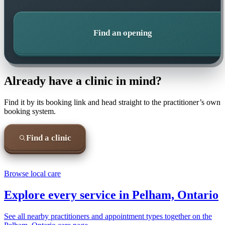
Find an opening
Already have a clinic in mind?
Find it by its booking link and head straight to the practitioner’s own
booking system.
Find a clinic
Browse local care
Explore every service in
Pelham, Ontario
See all nearby practitioners and appointment types together on the