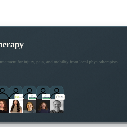
herapy
reatment for injury, pain, and mobility from local physiotherapists.
ctitioners