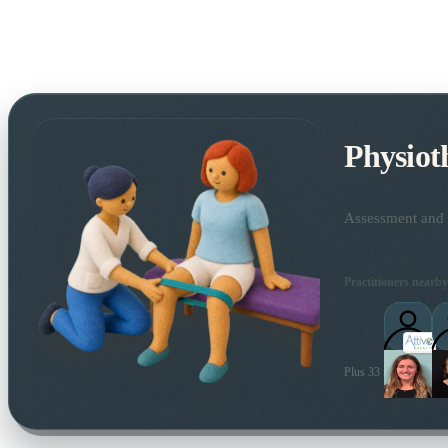
Physiot
Assessment and t
Practitioners nearby
Plus 33 more local pra