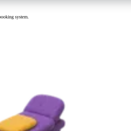
 booking system.