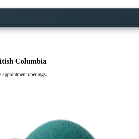
itish Columbia
ime appointment openings.