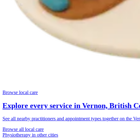
Browse local care
Explore every service in
Vernon, British 
See all nearby practitioners and appointment types together on the
Ver
Browse all local care
Physiotherapy
in other cities