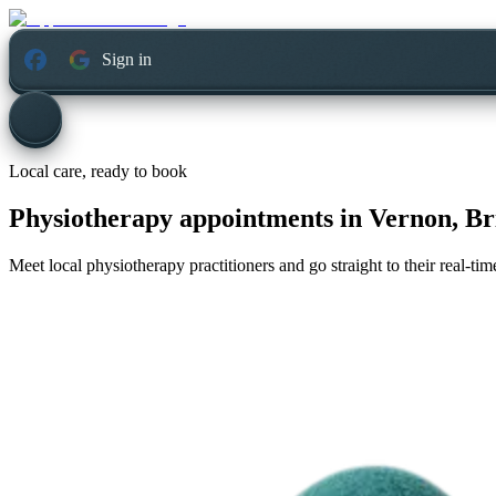
Sign in
Local care, ready to book
Physiotherapy appointments in
Vernon, Br
Meet local physiotherapy practitioners and go straight to their real-t