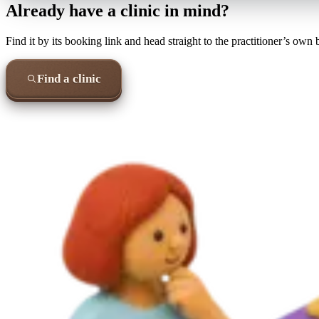
Already have a clinic in mind?
Find it by its booking link and head straight to the practitioner’s own
Find a clinic