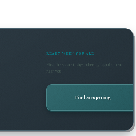
READY WHEN YOU ARE
Find the soonest
physiotherapy
appointment
near you.
Find an opening