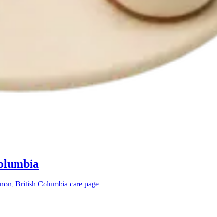
Columbia
non, British Columbia
care page.