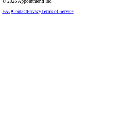
©
2026
AppointmentFind
FAQ
Contact
Privacy
Terms of Service