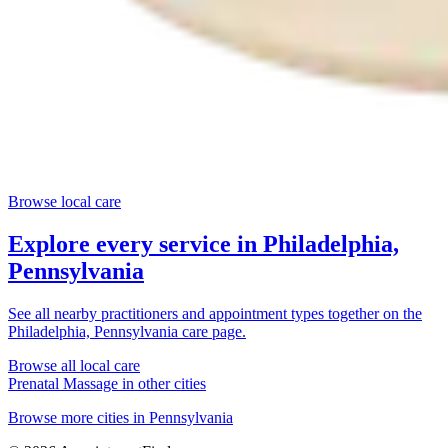
Browse local care
Explore every service in
Philadelphia,
Pennsylvania
See all nearby practitioners and appointment types together on the
Philadelphia, Pennsylvania
care page.
Browse all local care
Prenatal Massage
in other cities
Browse more cities in
Pennsylvania