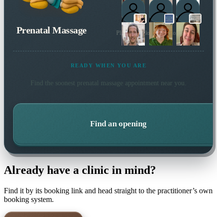
Prenatal Massage
Plus 2 more local practitioners
READY WHEN YOU ARE
Find the soonest
prenatal massage
appointment near you.
Find an opening
Already have a clinic in mind?
Find it by its booking link and head straight to the practitioner’s own
booking system.