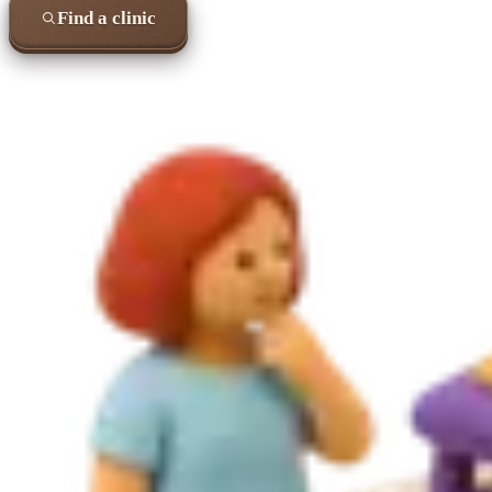
Find a clinic