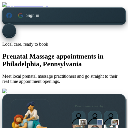
Sign in
Local care, ready to book
Prenatal Massage appointments in
Philadelphia, Pennsylvania
Meet local prenatal massage practitioners and go straight to their
real-time appointment openings.
Practitioners nearby