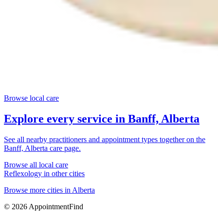
Browse local care
Explore every service in
Banff, Alberta
See all nearby practitioners and appointment types together on the
Banff, Alberta
care page.
Browse all local care
Reflexology
in other cities
Browse more cities in
Alberta
©
2026
AppointmentFind