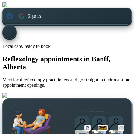
Sign in
Local care, ready to book
Reflexology appointments in
Banff,
Alberta
Meet local reflexology practitioners and go straight to their real-time
appointment openings.
Practitioners nearby