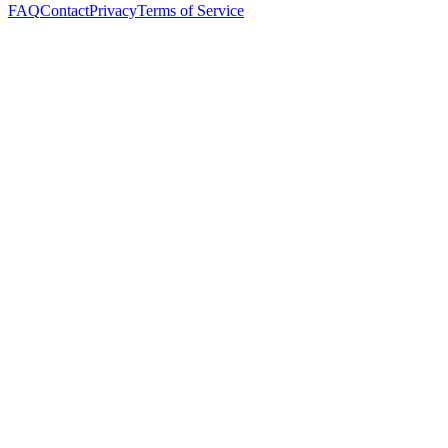
FAQ
Contact
Privacy
Terms of Service