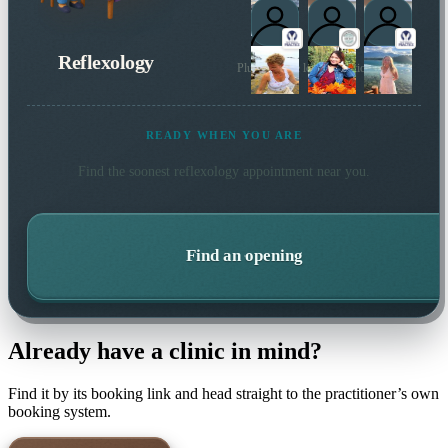
Reflexology
Plus 24 more local practitioners
READY WHEN YOU ARE
Find the soonest
reflexology
appointment near you.
Find an opening
Already have a clinic in mind?
Find it by its booking link and head straight to the practitioner’s own
booking system.