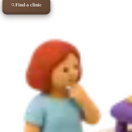
Find a clinic