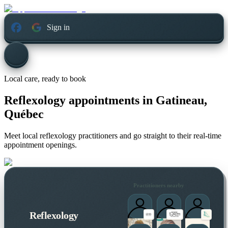
Sign in
Local care, ready to book
Reflexology appointments in
Gatineau,
Québec
Meet local reflexology practitioners and go straight to their real-time
appointment openings.
Practitioners nearby
Reflexology