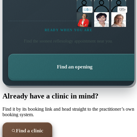
READY WHEN YOU ARE
Find the soonest
reflexology
appointment near you.
Find an opening
Already have a clinic in mind?
Find it by its booking link and head straight to the practitioner’s own
booking system.
Find a clinic