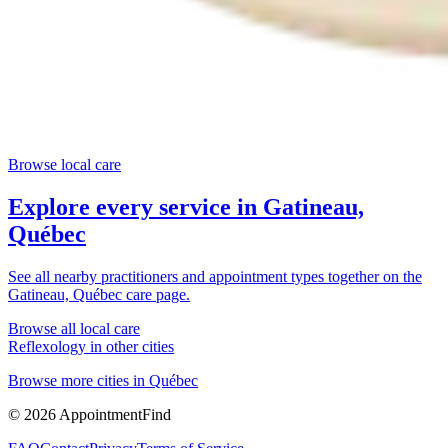
Browse local care
Explore every service in
Gatineau,
Québec
See all nearby practitioners and appointment types together on the
Gatineau, Québec
care page.
Browse all local care
Reflexology
in other cities
Browse more cities in
Québec
©
2026
AppointmentFind