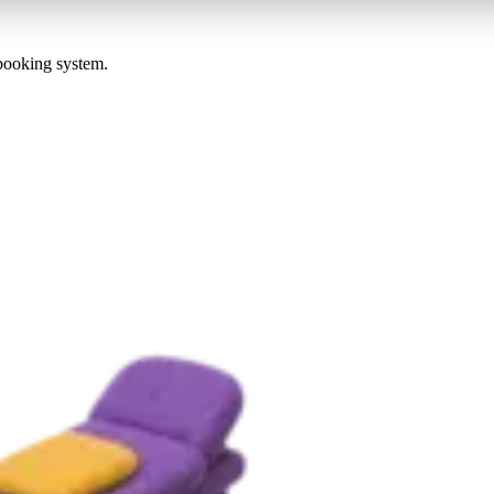
 booking system.