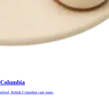
h Columbia
gford, British Columbia
care page.