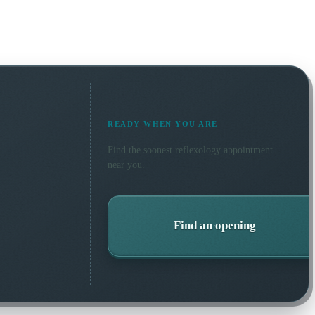
READY WHEN YOU ARE
Find the soonest
reflexology
appointment
near you.
Find an opening