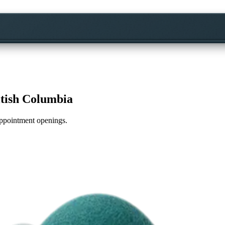
itish Columbia
 appointment openings.