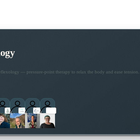
logy
flexology — pressure-point therapy to relax the body and ease tension.