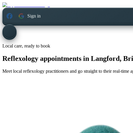
Sign in
Local care, ready to book
Reflexology appointments in
Langford, Br
Meet local reflexology practitioners and go straight to their real-time