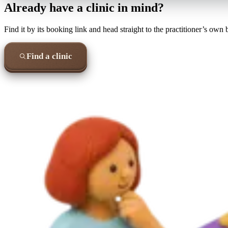
Already have a clinic in mind?
Find it by its booking link and head straight to the practitioner’s own
Find a clinic