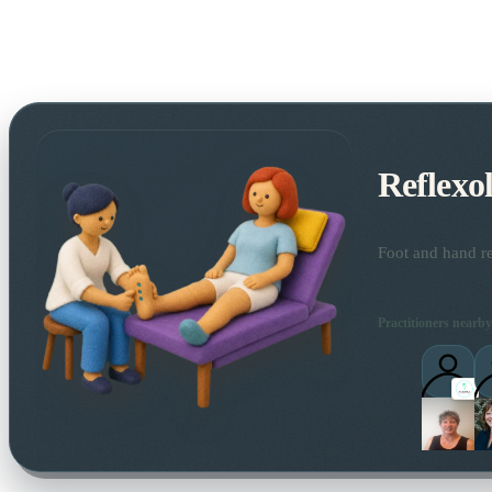
Reflexo
Foot and hand re
Practitioners nearby