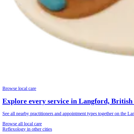
Browse local care
Explore every service in
Langford, Britis
See all nearby practitioners and appointment types together on the
Lan
Browse all local care
Reflexology
in other cities