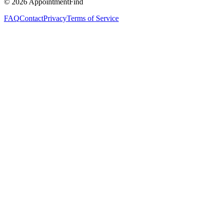
©
2026
AppointmentFind
FAQ
Contact
Privacy
Terms of Service