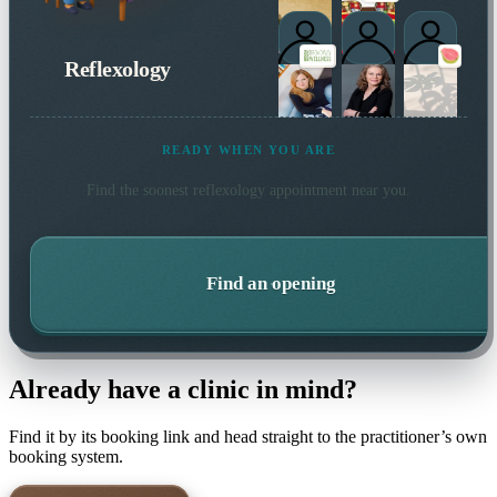
Reflexology
READY WHEN YOU ARE
Find the soonest
reflexology
appointment near you.
Find an opening
Already have a clinic in mind?
Find it by its booking link and head straight to the practitioner’s own
booking system.