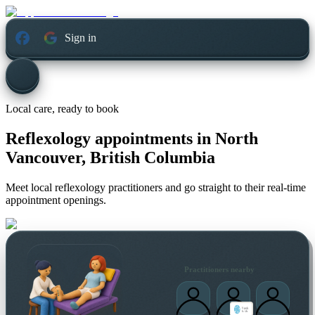
Sign in
Local care, ready to book
Reflexology appointments in
North
Vancouver, British Columbia
Meet local reflexology practitioners and go straight to their real-time
appointment openings.
Practitioners nearby