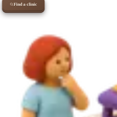
Find a clinic