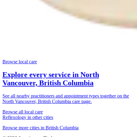
Browse local care
Explore every service in
North
Vancouver, British Columbia
See all nearby practitioners and appointment types together on the
North Vancouver, British Columbia
care page.
Browse all local care
Reflexology
in other cities
Browse more cities in
British Columbia