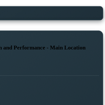
th and Performance - Main Location