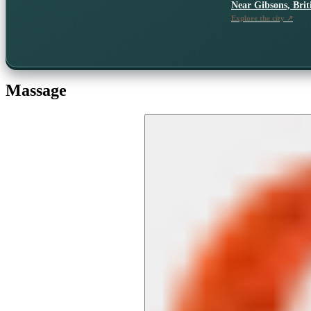
Near
Gibsons, Bri
Explore the city ↗
Massage