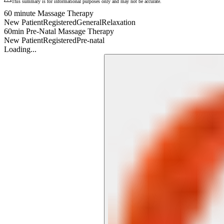
This summary is for informational purposes only and may not be accurate.
60 minute Massage Therapy
New Patient
Registered
General
Relaxation
60min Pre-Natal Massage Therapy
New Patient
Registered
Pre-natal
Loading...