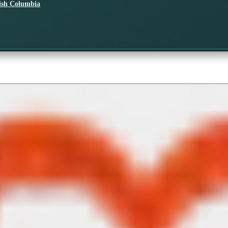
tish Columbia