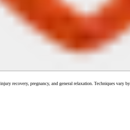
injury recovery, pregnancy, and general relaxation. Techniques vary by 