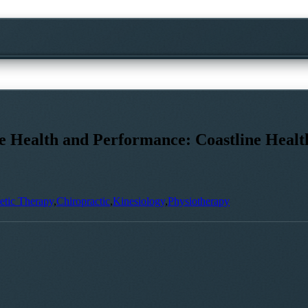
ne Health and Performance: Coastline Heal
etic Therapy
,
Chiropractic
,
Kinesiology
,
Physiotherapy