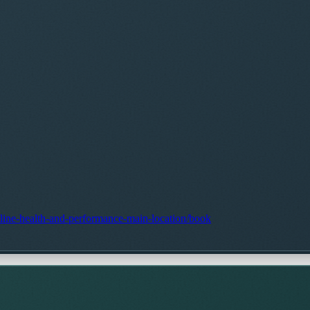
stline-health-and-performance-main-location/book