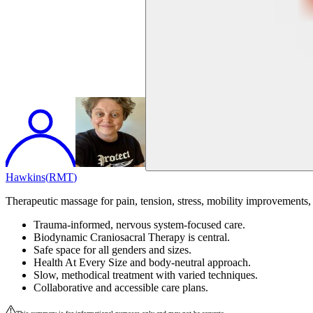
Hawkins
(
RMT
)
Therapeutic massage for pain, tension, stress, mobility improvements, 
Trauma-informed, nervous system-focused care.
Biodynamic Craniosacral Therapy is central.
Safe space for all genders and sizes.
Health At Every Size and body-neutral approach.
Slow, methodical treatment with varied techniques.
Collaborative and accessible care plans.