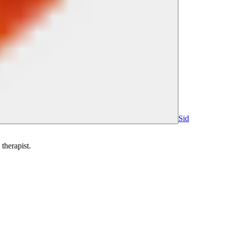
Sid
therapist.