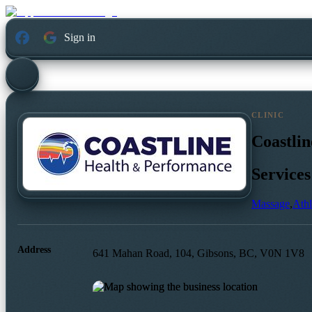
Sign in
CLINIC
Coastli
Services
Massage
,
Athl
Address
641 Mahan Road, 104, Gibsons, BC, V0N 1V8