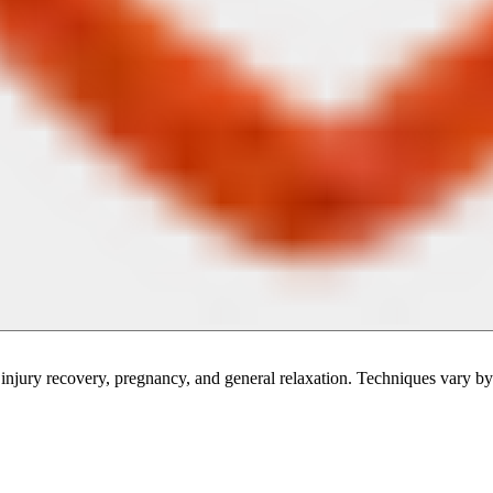
injury recovery, pregnancy, and general relaxation. Techniques vary by 