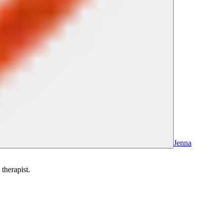
Jenna
therapist.