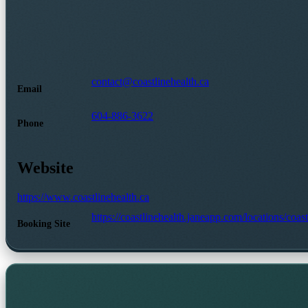
contact@coastlinehealth.ca
Email
604-886-3622
Phone
Website
https://www.coastlinehealth.ca
https://coastlinehealth.janeapp.com/locations/coa
Booking Site