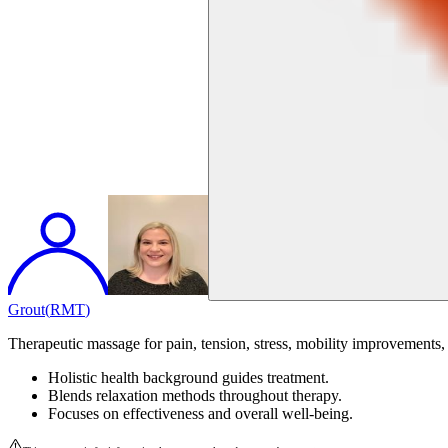
Grout
(
RMT
)
Therapeutic massage for pain, tension, stress, mobility improvements, 
Holistic health background guides treatment.
Blends relaxation methods throughout therapy.
Focuses on effectiveness and overall well-being.