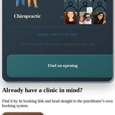
Chiropractic
Plus 18 more local practitioners
READY WHEN YOU ARE
Find the soonest
chiropractic
appointment near you.
Find an opening
Already have a clinic in mind?
Find it by its booking link and head straight to the practitioner’s own
booking system.