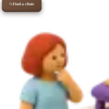
Find a clinic