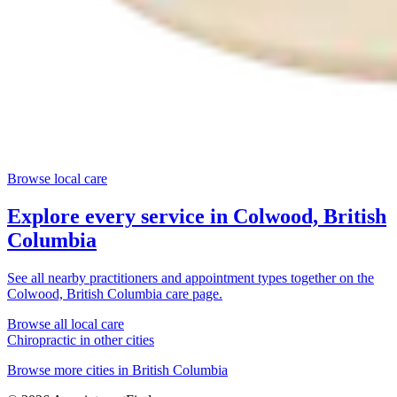
Browse local care
Explore every service in
Colwood, British
Columbia
See all nearby practitioners and appointment types together on the
Colwood, British Columbia
care page.
Browse all local care
Chiropractic
in other cities
Browse more cities in
British Columbia