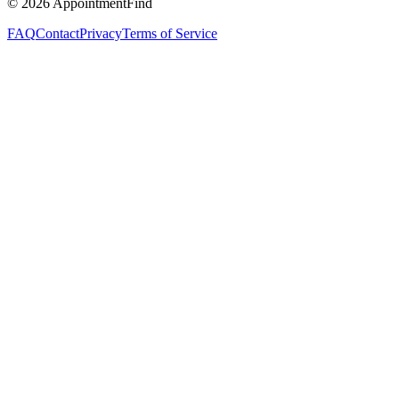
©
2026
AppointmentFind
FAQ
Contact
Privacy
Terms of Service