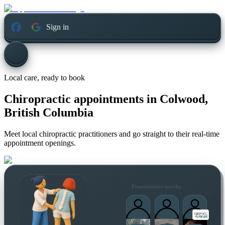
Sign in
Local care, ready to book
Chiropractic appointments in
Colwood,
British Columbia
Meet local chiropractic practitioners and go straight to their real-time
appointment openings.
Practitioners nearby