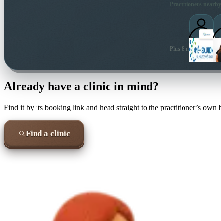
Practitioners nearby
Plus 8 more local prac
Already have a clinic in mind?
Find it by its booking link and head straight to the practitioner’s own
Find a clinic