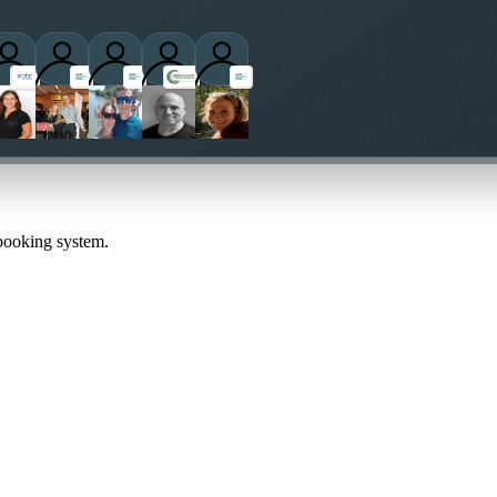
titioners
 booking system.