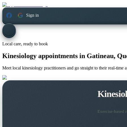
Sign in
Local care, ready to book
Kinesiology appointments in
Gatineau, Qu
Meet local kinesiology practitioners and go straight to their real-time
Kinesio
Exercise-based r