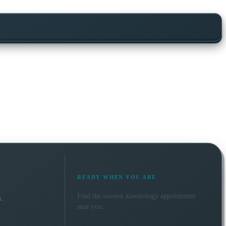
READY WHEN YOU ARE
Find the soonest
kinesiology
appointment
n.
near you.