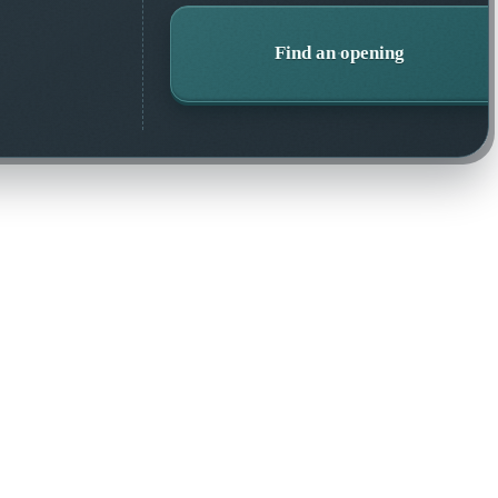
Find an opening