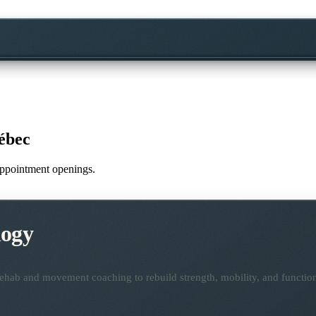
ébec
 appointment openings.
logy
ehab and movement coaching to rebuild strength, mobility, and functio