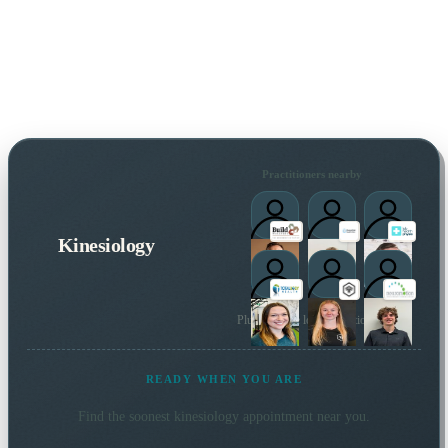
Practitioners nearby
Kinesiology
Plus 38 more local practitioners
READY WHEN YOU ARE
Find the soonest
kinesiology
appointment near you.