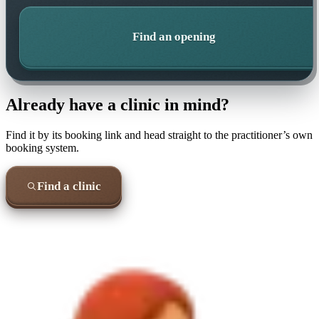
Find an opening
Already have a clinic in mind?
Find it by its booking link and head straight to the practitioner’s own
booking system.
Find a clinic