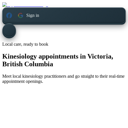
Sign in
Local care, ready to book
Kinesiology appointments in
Victoria,
British Columbia
Meet local kinesiology practitioners and go straight to their real-time
appointment openings.