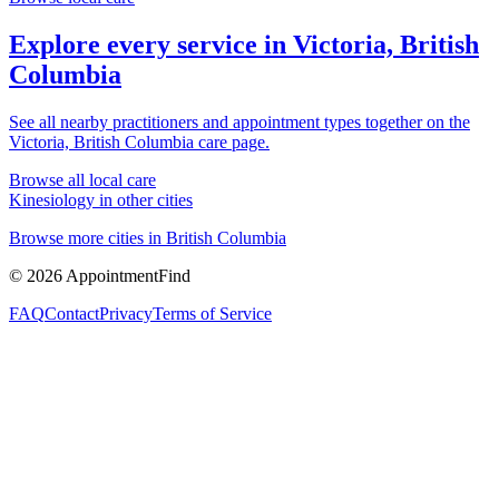
Explore every service in
Victoria, British
Columbia
See all nearby practitioners and appointment types together on the
Victoria, British Columbia
care page.
Browse all local care
Kinesiology
in other cities
Browse more cities in
British Columbia
©
2026
AppointmentFind
FAQ
Contact
Privacy
Terms of Service