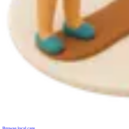
Browse local care