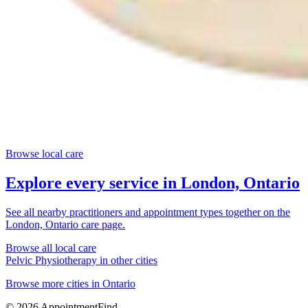
Browse local care
Explore every service in
London, Ontario
See all nearby practitioners and appointment types together on the
London, Ontario
care page.
Browse all local care
Pelvic Physiotherapy
in other cities
Browse more cities in
Ontario
©
2026
AppointmentFind