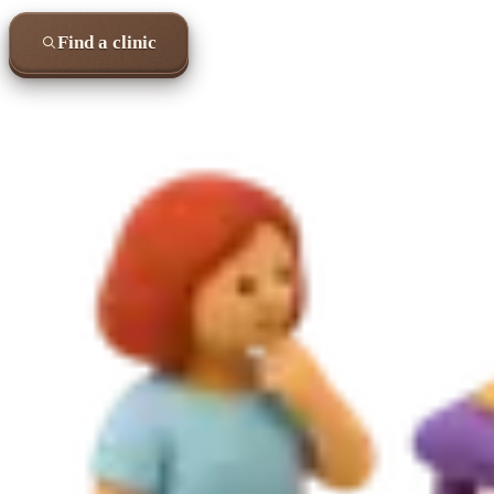
Find a clinic