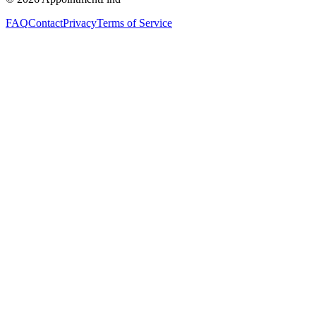
FAQ
Contact
Privacy
Terms of Service