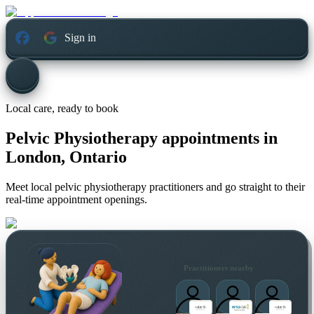
Sign in
Local care, ready to book
Pelvic Physiotherapy appointments in
London, Ontario
Meet local pelvic physiotherapy practitioners and go straight to their
real-time appointment openings.
Practitioners nearby