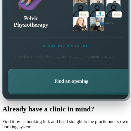
Pelvic
Physiotherapy
Plus 14 more local practitioners
READY WHEN YOU ARE
Find the soonest
pelvic physiotherapy
appointment near you.
Find an opening
Already have a clinic in mind?
Find it by its booking link and head straight to the practitioner’s own
booking system.